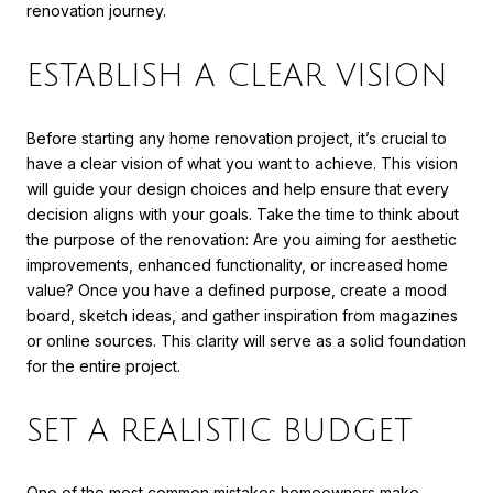
renovation journey.
ESTABLISH A CLEAR VISION
Before starting any home renovation project, it’s crucial to
have a clear vision of what you want to achieve. This vision
will guide your design choices and help ensure that every
decision aligns with your goals. Take the time to think about
the purpose of the renovation: Are you aiming for aesthetic
improvements, enhanced functionality, or increased home
value? Once you have a defined purpose, create a mood
board, sketch ideas, and gather inspiration from magazines
or online sources. This clarity will serve as a solid foundation
for the entire project.
SET A REALISTIC BUDGET
One of the most common mistakes homeowners make