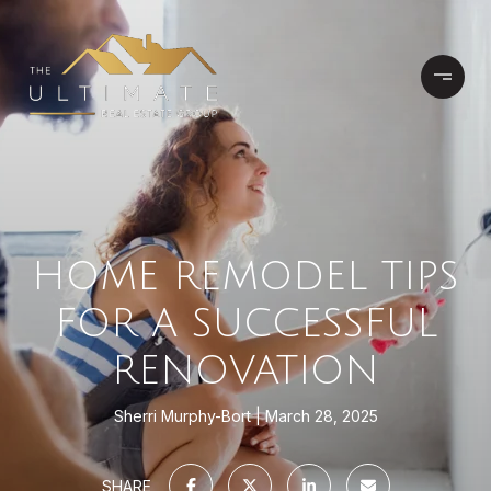
HOME REMODEL TIPS
FOR A SUCCESSFUL
RENOVATION
Sherri Murphy-Bort
March 28, 2025
SHARE