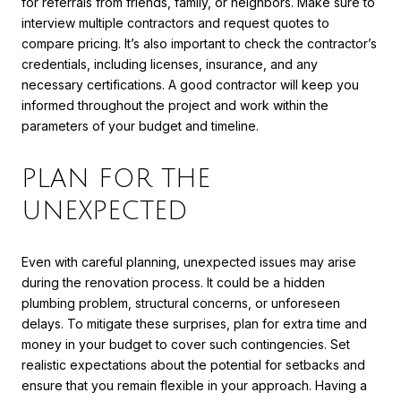
for referrals from friends, family, or neighbors. Make sure to
interview multiple contractors and request quotes to
compare pricing. It’s also important to check the contractor’s
credentials, including licenses, insurance, and any
necessary certifications. A good contractor will keep you
informed throughout the project and work within the
parameters of your budget and timeline.
PLAN FOR THE
UNEXPECTED
Even with careful planning, unexpected issues may arise
during the renovation process. It could be a hidden
plumbing problem, structural concerns, or unforeseen
delays. To mitigate these surprises, plan for extra time and
money in your budget to cover such contingencies. Set
realistic expectations about the potential for setbacks and
ensure that you remain flexible in your approach. Having a