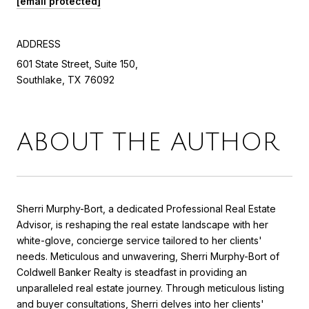
[email protected]
ADDRESS
601 State Street, Suite 150,
Southlake, TX 76092
ABOUT THE AUTHOR
Sherri Murphy-Bort, a dedicated Professional Real Estate
Advisor, is reshaping the real estate landscape with her
white-glove, concierge service tailored to her clients'
needs. Meticulous and unwavering, Sherri Murphy-Bort of
Coldwell Banker Realty is steadfast in providing an
unparalleled real estate journey. Through meticulous listing
and buyer consultations, Sherri delves into her clients'