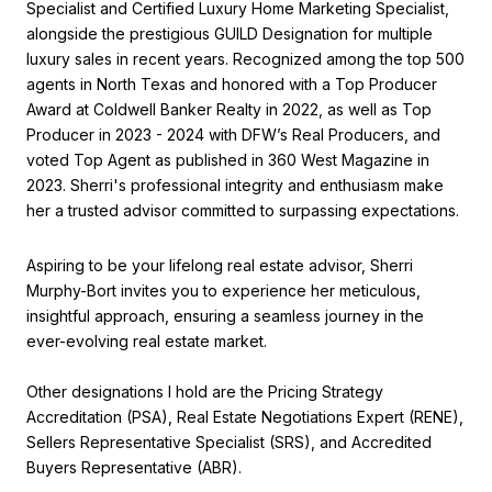
Specialist and Certified Luxury Home Marketing Specialist,
alongside the prestigious GUILD Designation for multiple
luxury sales in recent years. Recognized among the top 500
agents in North Texas and honored with a Top Producer
Award at Coldwell Banker Realty in 2022, as well as Top
Producer in 2023 - 2024 with DFW’s Real Producers, and
voted Top Agent as published in 360 West Magazine in
2023. Sherri's professional integrity and enthusiasm make
her a trusted advisor committed to surpassing expectations.
Aspiring to be your lifelong real estate advisor, Sherri
Murphy-Bort invites you to experience her meticulous,
insightful approach, ensuring a seamless journey in the
ever-evolving real estate market.
Other designations I hold are the Pricing Strategy
Accreditation (PSA), Real Estate Negotiations Expert (RENE),
Sellers Representative Specialist (SRS), and Accredited
Buyers Representative (ABR).