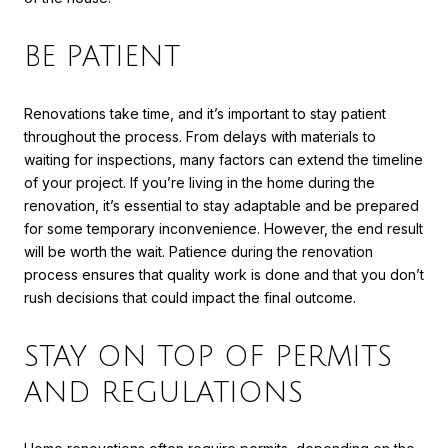
BE PATIENT
Renovations take time, and it’s important to stay patient
throughout the process. From delays with materials to
waiting for inspections, many factors can extend the timeline
of your project. If you’re living in the home during the
renovation, it’s essential to stay adaptable and be prepared
for some temporary inconvenience. However, the end result
will be worth the wait. Patience during the renovation
process ensures that quality work is done and that you don’t
rush decisions that could impact the final outcome.
STAY ON TOP OF PERMITS
AND REGULATIONS