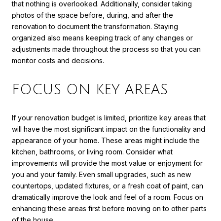
that nothing is overlooked. Additionally, consider taking
photos of the space before, during, and after the
renovation to document the transformation. Staying
organized also means keeping track of any changes or
adjustments made throughout the process so that you can
monitor costs and decisions.
FOCUS ON KEY AREAS
If your renovation budget is limited, prioritize key areas that
will have the most significant impact on the functionality and
appearance of your home. These areas might include the
kitchen, bathrooms, or living room. Consider what
improvements will provide the most value or enjoyment for
you and your family. Even small upgrades, such as new
countertops, updated fixtures, or a fresh coat of paint, can
dramatically improve the look and feel of a room. Focus on
enhancing these areas first before moving on to other parts
of the house.