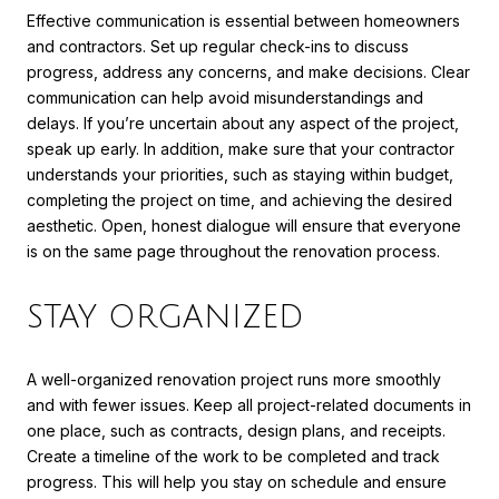
Effective communication is essential between homeowners
and contractors. Set up regular check-ins to discuss
progress, address any concerns, and make decisions. Clear
communication can help avoid misunderstandings and
delays. If you’re uncertain about any aspect of the project,
speak up early. In addition, make sure that your contractor
understands your priorities, such as staying within budget,
completing the project on time, and achieving the desired
aesthetic. Open, honest dialogue will ensure that everyone
is on the same page throughout the renovation process.
STAY ORGANIZED
A well-organized renovation project runs more smoothly
and with fewer issues. Keep all project-related documents in
one place, such as contracts, design plans, and receipts.
Create a timeline of the work to be completed and track
progress. This will help you stay on schedule and ensure