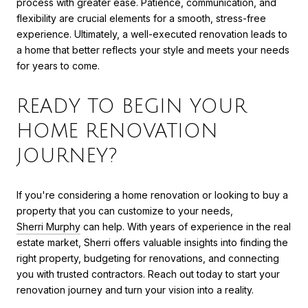
process with greater ease. Patience, communication, and
flexibility are crucial elements for a smooth, stress-free
experience. Ultimately, a well-executed renovation leads to
a home that better reflects your style and meets your needs
for years to come.
READY TO BEGIN YOUR
HOME RENOVATION
JOURNEY?
If you're considering a home renovation or looking to buy a
property that you can customize to your needs,
Sherri Murphy
can help. With years of experience in the real
estate market, Sherri offers valuable insights into finding the
right property, budgeting for renovations, and connecting
you with trusted contractors. Reach out today to start your
renovation journey and turn your vision into a reality.