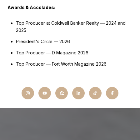
Awards & Accolades:
Top Producer at Coldwell Banker Realty — 2024 and
2025
President's Circle — 2026
Top Producer — D Magazine 2026
Top Producer — Fort Worth Magazine 2026