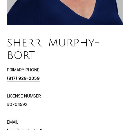
SHERRI MURPHY-
BORT
PRIMARY PHONE
(817) 929-2059
LICENSE NUMBER
#0704592
EMAIL