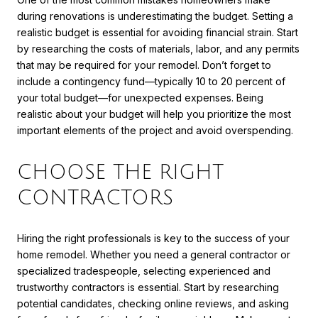
during renovations is underestimating the budget. Setting a
realistic budget is essential for avoiding financial strain. Start
by researching the costs of materials, labor, and any permits
that may be required for your remodel. Don’t forget to
include a contingency fund—typically 10 to 20 percent of
your total budget—for unexpected expenses. Being
realistic about your budget will help you prioritize the most
important elements of the project and avoid overspending.
CHOOSE THE RIGHT
CONTRACTORS
Hiring the right professionals is key to the success of your
home remodel. Whether you need a general contractor or
specialized tradespeople, selecting experienced and
trustworthy contractors is essential. Start by researching
potential candidates, checking online reviews, and asking