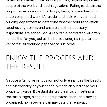
Home renovations often require permits, depending on the
scope of the work and local regulations. Failing to obtain the
proper permits can lead to delays, fines, or even having to
undo completed work. It’s crucial to check with your local
building department to determine whether your renovation
requires any permits and ensure that the necessary
inspections are scheduled. A reputable contractor will often
handle this for you, but as the homeowner, it’s important to
verify that all required paperwork is in order.
ENJOY THE PROCESS AND
THE RESULT
A successful home renovation not only enhances the beauty
and functionality of your space but can also increase your
property’s value. By establishing a clear vision, setting a
realistic budget, hiring the right professionals, and staying
organized, homeowners can navigate the renovation