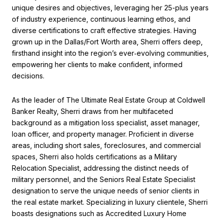
unique desires and objectives, leveraging her 25-plus years
of industry experience, continuous learning ethos, and
diverse certifications to craft effective strategies. Having
grown up in the Dallas/Fort Worth area, Sherri offers deep,
firsthand insight into the region’s ever‑evolving communities,
empowering her clients to make confident, informed
decisions.
As the leader of The Ultimate Real Estate Group at Coldwell
Banker Realty, Sherri draws from her multifaceted
background as a mitigation loss specialist, asset manager,
loan officer, and property manager. Proficient in diverse
areas, including short sales, foreclosures, and commercial
spaces, Sherri also holds certifications as a Military
Relocation Specialist, addressing the distinct needs of
military personnel, and the Seniors Real Estate Specialist
designation to serve the unique needs of senior clients in
the real estate market. Specializing in luxury clientele, Sherri
boasts designations such as Accredited Luxury Home