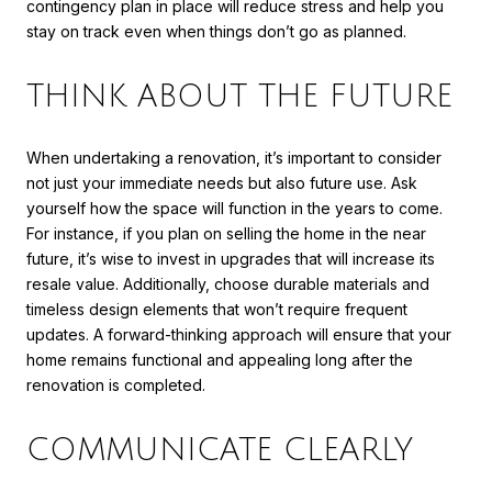
contingency plan in place will reduce stress and help you
stay on track even when things don’t go as planned.
THINK ABOUT THE FUTURE
When undertaking a renovation, it’s important to consider
not just your immediate needs but also future use. Ask
yourself how the space will function in the years to come.
For instance, if you plan on selling the home in the near
future, it’s wise to invest in upgrades that will increase its
resale value. Additionally, choose durable materials and
timeless design elements that won’t require frequent
updates. A forward-thinking approach will ensure that your
home remains functional and appealing long after the
renovation is completed.
COMMUNICATE CLEARLY