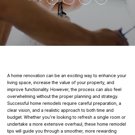
A home renovation can be an exciting way to enhance your
living space, increase the value of your property, and
improve functionality. However, the process can also feel
overwhelming without the proper planning and strategy.
Successful home remodels require careful preparation, a
clear vision, and a realistic approach to both time and
budget. Whether you're looking to refresh a single room or
undertake a more extensive overhaul, these home remodel
tips will guide you through a smoother, more rewarding