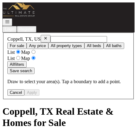
Go to: Homepage
Open navigation
Login
Register
Remove
Coppell, TX, US
Coppell, TX, US
For sale
Any price
All property types
All beds
All baths
List
Map
List
Map
All
filters
Save search
Draw to select your area(s). Tap a boundary to add a point.
Cancel
Apply
Coppell, TX Real Estate &
Homes for Sale