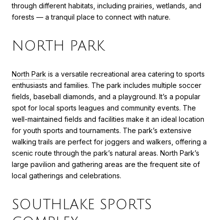
through different habitats, including prairies, wetlands, and
forests — a tranquil place to connect with nature.
NORTH PARK
North Park
is a versatile recreational area catering to sports
enthusiasts and families. The park includes multiple soccer
fields, baseball diamonds, and a playground. It’s a popular
spot for local sports leagues and community events. The
well-maintained fields and facilities make it an ideal location
for youth sports and tournaments. The park’s extensive
walking trails are perfect for joggers and walkers, offering a
scenic route through the park’s natural areas. North Park’s
large pavilion and gathering areas are the frequent site of
local gatherings and celebrations.
SOUTHLAKE SPORTS