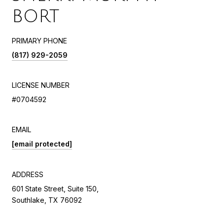
BORT
PRIMARY PHONE
(817) 929-2059
LICENSE NUMBER
#0704592
EMAIL
[email protected]
ADDRESS
601 State Street, Suite 150,
Southlake, TX 76092