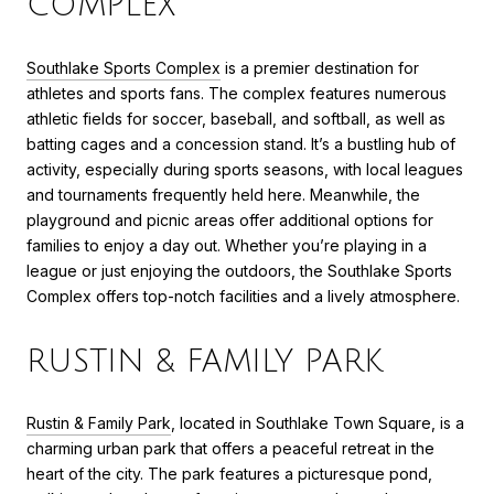
COMPLEX
Southlake Sports Complex
is a premier destination for
athletes and sports fans. The complex features numerous
athletic fields for soccer, baseball, and softball, as well as
batting cages and a concession stand. It’s a bustling hub of
activity, especially during sports seasons, with local leagues
and tournaments frequently held here. Meanwhile, the
playground and picnic areas offer additional options for
families to enjoy a day out. Whether you’re playing in a
league or just enjoying the outdoors, the Southlake Sports
Complex offers top-notch facilities and a lively atmosphere.
RUSTIN & FAMILY PARK
Rustin & Family Park
, located in Southlake Town Square, is a
charming urban park that offers a peaceful retreat in the
heart of the city. The park features a picturesque pond,