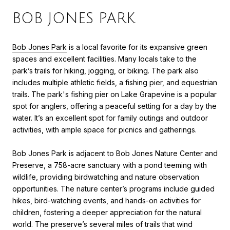
BOB JONES PARK
Bob Jones Park
is a local favorite for its expansive green
spaces and excellent facilities. Many locals take to the
park’s trails for hiking, jogging, or biking. The park also
includes multiple athletic fields, a fishing pier, and equestrian
trails. The park's fishing pier on Lake Grapevine is a popular
spot for anglers, offering a peaceful setting for a day by the
water. It’s an excellent spot for family outings and outdoor
activities, with ample space for picnics and gatherings.
Bob Jones Park is adjacent to Bob Jones Nature Center and
Preserve, a 758-acre sanctuary with a pond teeming with
wildlife, providing birdwatching and nature observation
opportunities. The nature center’s programs include guided
hikes, bird-watching events, and hands-on activities for
children, fostering a deeper appreciation for the natural
world. The preserve’s several miles of trails that wind