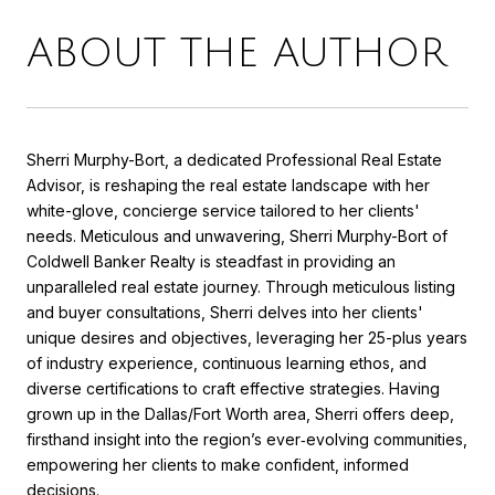
ABOUT THE AUTHOR
Sherri Murphy-Bort, a dedicated Professional Real Estate
Advisor, is reshaping the real estate landscape with her
white-glove, concierge service tailored to her clients'
needs. Meticulous and unwavering, Sherri Murphy-Bort of
Coldwell Banker Realty is steadfast in providing an
unparalleled real estate journey. Through meticulous listing
and buyer consultations, Sherri delves into her clients'
unique desires and objectives, leveraging her 25-plus years
of industry experience, continuous learning ethos, and
diverse certifications to craft effective strategies. Having
grown up in the Dallas/Fort Worth area, Sherri offers deep,
firsthand insight into the region’s ever‑evolving communities,
empowering her clients to make confident, informed
decisions.