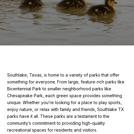
Southlake, Texas, is home to a variety of parks that offer
something for everyone. From large, feature-rich parks like
Bicentennial Park to smaller neighborhood parks like
Chesapeake Park, each green space provides something
unique. Whether you’re looking for a place to play sports,
enjoy nature, or relax with family and friends, Southlake TX
parks have it all. These parks are a testament to the
community’s commitment to providing high-quality
recreational spaces for residents and visitors.