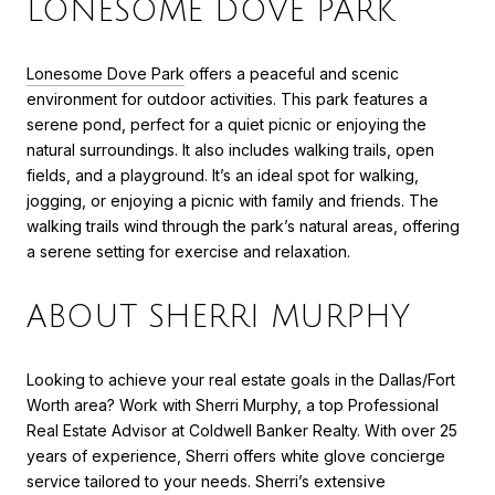
LONESOME DOVE PARK
Lonesome Dove Park
offers a peaceful and scenic
environment for outdoor activities. This park features a
serene pond, perfect for a quiet picnic or enjoying the
natural surroundings. It also includes walking trails, open
fields, and a playground. It’s an ideal spot for walking,
jogging, or enjoying a picnic with family and friends. The
walking trails wind through the park’s natural areas, offering
a serene setting for exercise and relaxation.
ABOUT SHERRI MURPHY
Looking to achieve your real estate goals in the Dallas/Fort
Worth area? Work with Sherri Murphy, a top Professional
Real Estate Advisor at Coldwell Banker Realty. With over 25
years of experience, Sherri offers white glove concierge
service tailored to your needs. Sherri’s extensive