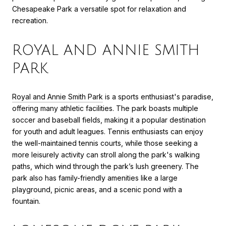
Chesapeake Park a versatile spot for relaxation and
recreation.
ROYAL AND ANNIE SMITH
PARK
Royal and Annie Smith Park
is a sports enthusiast's paradise,
offering many athletic facilities. The park boasts multiple
soccer and baseball fields, making it a popular destination
for youth and adult leagues. Tennis enthusiasts can enjoy
the well-maintained tennis courts, while those seeking a
more leisurely activity can stroll along the park's walking
paths, which wind through the park’s lush greenery. The
park also has family-friendly amenities like a large
playground, picnic areas, and a scenic pond with a
fountain.