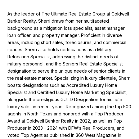
As the leader of The Ultimate Real Estate Group at Coldwell
Banker Realty, Sherri draws from her multifaceted
background as a mitigation loss specialist, asset manager,
loan officer, and property manager. Proficient in diverse
areas, including short sales, foreclosures, and commercial
spaces, Sherri also holds certifications as a Military
Relocation Specialist, addressing the distinct needs of
military personnel, and the Seniors Real Estate Specialist
designation to serve the unique needs of senior clients in
the real estate market. Specializing in luxury clientele, Sherri
boasts designations such as Accredited Luxury Home
Specialist and Certified Luxury Home Marketing Specialist,
alongside the prestigious GUILD Designation for multiple
luxury sales in recent years. Recognized among the top 500
agents in North Texas and honored with a Top Producer
Award at Coldwell Banker Realty in 2022, as well as Top
Producer in 2023 - 2024 with DFW’s Real Producers, and
voted Top Agent as published in 360 West Magazine in