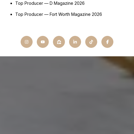
Top Producer — D Magazine 2026
Top Producer — Fort Worth Magazine 2026