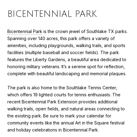
BICENTENNIAL PARK
Bicentennial Park
is the crown jewel of Southlake TX parks.
Spanning over 140 acres, this park offers a variety of
amenities, including playgrounds, walking trails, and sports
facilities (multiple baseball and soccer fields). The park
features the Liberty Gardens, a beautiful area dedicated to
honoring military veterans. It’s a serene spot for reflection,
complete with beautiful landscaping and memorial plaques.
The park is also home to the Southlake Tennis Center,
which offers 19 lighted courts for tennis enthusiasts. The
recent Bicentennial Park Extension provides additional
walking trails, open fields, and natural areas connecting to
the existing park. Be sure to mark your calendar for
community events like the annual Art in the Square festival
and holiday celebrations in Bicentennial Park.