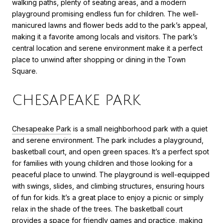
walking paths, plenty of seating areas, and a modern
playground promising endless fun for children. The well-
manicured lawns and flower beds add to the park’s appeal,
making it a favorite among locals and visitors. The park’s
central location and serene environment make it a perfect
place to unwind after shopping or dining in the Town
Square.
CHESAPEAKE PARK
Chesapeake Park
is a small neighborhood park with a quiet
and serene environment. The park includes a playground,
basketball court, and open green spaces. It’s a perfect spot
for families with young children and those looking for a
peaceful place to unwind. The playground is well-equipped
with swings, slides, and climbing structures, ensuring hours
of fun for kids. It’s a great place to enjoy a picnic or simply
relax in the shade of the trees. The basketball court
provides a space for friendly games and practice, making