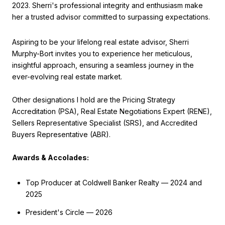
2023. Sherri's professional integrity and enthusiasm make
her a trusted advisor committed to surpassing expectations.
Aspiring to be your lifelong real estate advisor, Sherri
Murphy-Bort invites you to experience her meticulous,
insightful approach, ensuring a seamless journey in the
ever-evolving real estate market.
Other designations I hold are the Pricing Strategy
Accreditation (PSA), Real Estate Negotiations Expert (RENE),
Sellers Representative Specialist (SRS), and Accredited
Buyers Representative (ABR).
Awards & Accolades:
Top Producer at Coldwell Banker Realty — 2024 and
2025
President's Circle — 2026