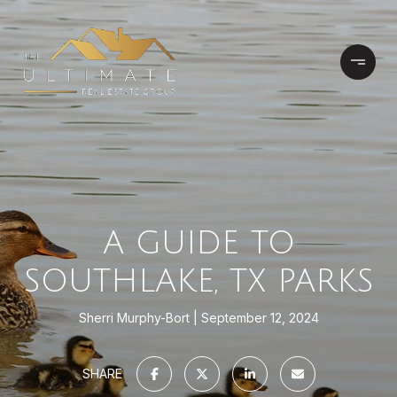
A GUIDE TO
SOUTHLAKE, TX PARKS
Sherri Murphy-Bort
September 12, 2024
SHARE