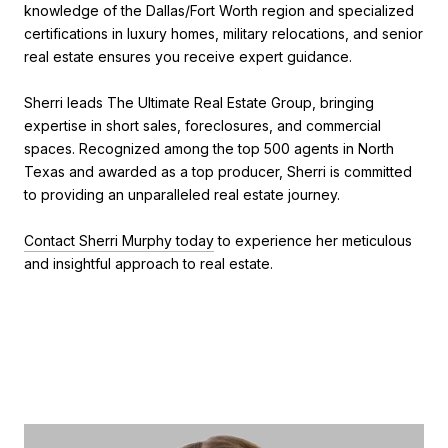
knowledge of the Dallas/Fort Worth region and specialized
certifications in luxury homes, military relocations, and senior
real estate ensures you receive expert guidance.
Sherri leads The Ultimate Real Estate Group, bringing
expertise in short sales, foreclosures, and commercial
spaces. Recognized among the top 500 agents in North
Texas and awarded as a top producer, Sherri is committed
to providing an unparalleled real estate journey.
Contact Sherri Murphy today
to experience her meticulous
and insightful approach to real estate.