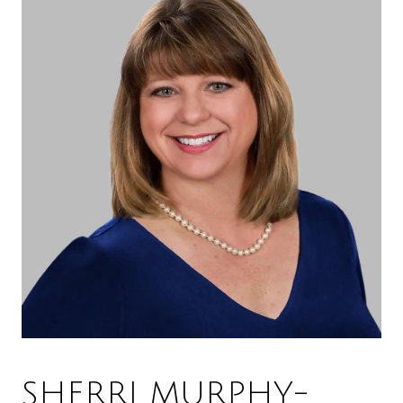
SHERRI MURPHY-