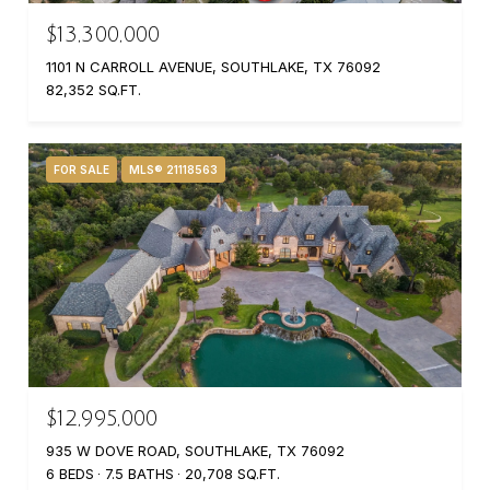
$13,300,000
1101 N CARROLL AVENUE, SOUTHLAKE, TX 76092
82,352 SQ.FT.
FOR SALE
MLS® 21118563
$12,995,000
935 W DOVE ROAD, SOUTHLAKE, TX 76092
6 BEDS
7.5 BATHS
20,708 SQ.FT.