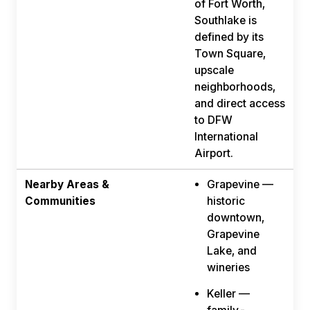
of Fort Worth,
Southlake is
defined by its
Town Square,
upscale
neighborhoods,
and direct access
to DFW
International
Airport.
Nearby Areas &
Grapevine —
Communities
historic
downtown,
Grapevine
Lake, and
wineries
Keller —