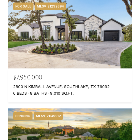
FOR SALE
MLS® 21232694
$7,950,000
2800 N KIMBALL AVENUE, SOUTHLAKE, TX 76092
6 BEDS
8 BATHS
9,010 SQ.FT.
PENDING
MLS® 21149912