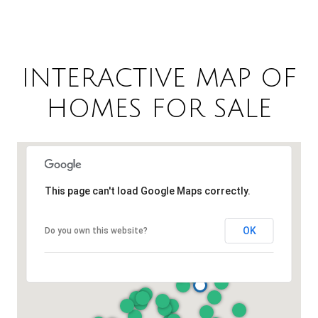
INTERACTIVE MAP OF
HOMES FOR SALE
This page can't load Google Maps correctly.
OK
Do you own this website?