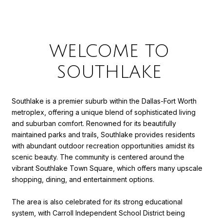
WELCOME TO
SOUTHLAKE
Southlake is a premier suburb within the Dallas-Fort Worth
metroplex, offering a unique blend of sophisticated living
and suburban comfort. Renowned for its beautifully
maintained parks and trails, Southlake provides residents
with abundant outdoor recreation opportunities amidst its
scenic beauty. The community is centered around the
vibrant Southlake Town Square, which offers many upscale
shopping, dining, and entertainment options.
The area is also celebrated for its strong educational
system, with Carroll Independent School District being