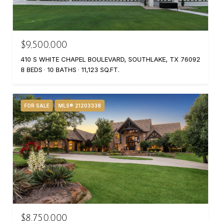
$9,500,000
410 S WHITE CHAPEL BOULEVARD, SOUTHLAKE, TX 76092
8 BEDS
10 BATHS
11,123 SQ.FT.
FOR SALE
MLS® 21203338
$8,750,000