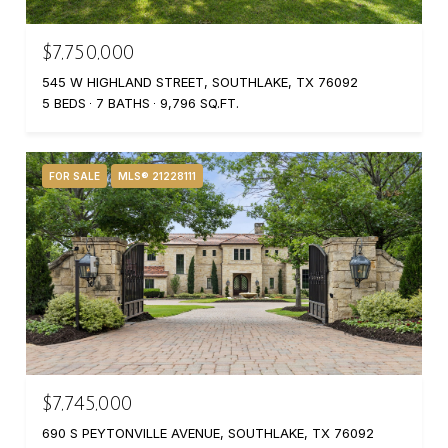
$7,750,000
545 W HIGHLAND STREET, SOUTHLAKE, TX 76092
5 BEDS
7 BATHS
9,796 SQ.FT.
FOR SALE
MLS® 21228111
$7,745,000
690 S PEYTONVILLE AVENUE, SOUTHLAKE, TX 76092