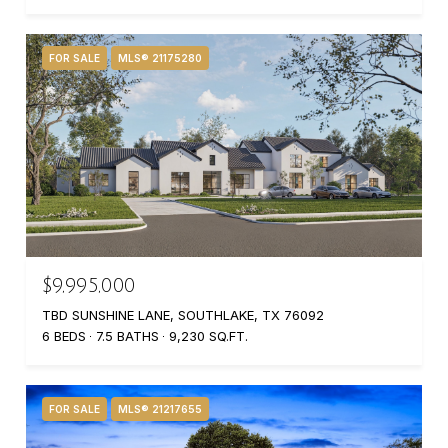
FOR SALE
MLS® 21175280
$9,995,000
TBD SUNSHINE LANE, SOUTHLAKE, TX 76092
6 BEDS
7.5 BATHS
9,230 SQ.FT.
FOR SALE
MLS® 21217655