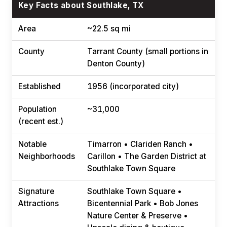
Key Facts about Southlake, TX
Area
~22.5 sq mi
County
Tarrant County (small portions in
Denton County)
Established
1956 (incorporated city)
Population
~31,000
(recent est.)
Notable
Timarron • Clariden Ranch •
Neighborhoods
Carillon • The Garden District at
Southlake Town Square
Signature
Southlake Town Square •
Attractions
Bicentennial Park • Bob Jones
Nature Center & Preserve •