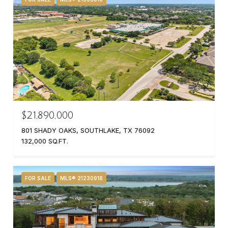
$21,890,000
801 SHADY OAKS, SOUTHLAKE, TX 76092
132,000 SQ.FT.
FOR SALE
MLS® 21230918