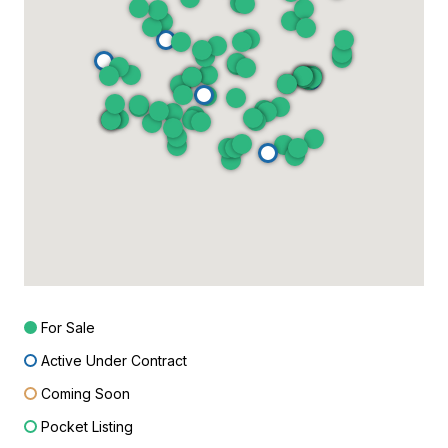
For Sale
Active Under Contract
Coming Soon
Pocket Listing