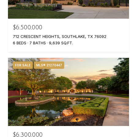
$6,500,000
712 CRESCENT HEIGHTS, SOUTHLAKE, TX 76092
6 BEDS
7 BATHS
9,639 SQ.FT.
FOR SALE
MLS® 21270447
$6,300,000