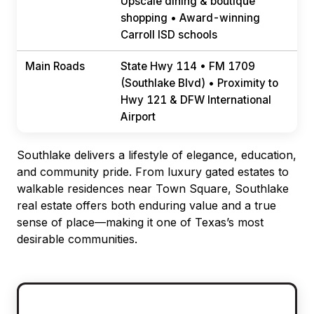
Upscale dining & boutique
shopping • Award-winning
Carroll ISD schools
Main Roads
State Hwy 114 • FM 1709
(Southlake Blvd) • Proximity to
Hwy 121 & DFW International
Airport
Southlake delivers a lifestyle of elegance, education,
and community pride. From luxury gated estates to
walkable residences near Town Square, Southlake
real estate offers both enduring value and a true
sense of place—making it one of Texas’s most
desirable communities.