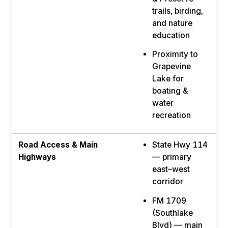
trails, birding,
and nature
education
Proximity to
Grapevine
Lake for
boating &
water
recreation
Road Access & Main
State Hwy 114
Highways
— primary
east–west
corridor
FM 1709
(Southlake
Blvd) — main