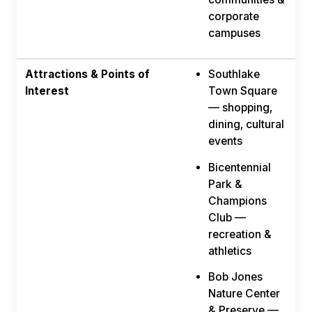
corporate
campuses
Attractions & Points of
Southlake
Interest
Town Square
— shopping,
dining, cultural
events
Bicentennial
Park &
Champions
Club —
recreation &
athletics
Bob Jones
Nature Center
& Preserve —