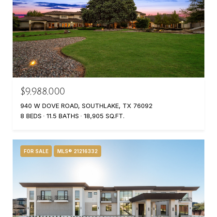
$9,988,000
940 W DOVE ROAD, SOUTHLAKE, TX 76092
8 BEDS
11.5 BATHS
18,905 SQ.FT.
FOR SALE
MLS® 21216332