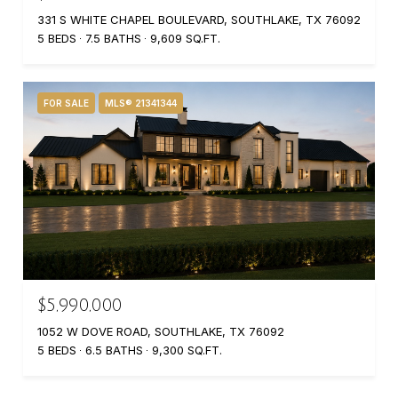
331 S WHITE CHAPEL BOULEVARD, SOUTHLAKE, TX 76092
5 BEDS
7.5 BATHS
9,609 SQ.FT.
FOR SALE
MLS® 21341344
$5,990,000
1052 W DOVE ROAD, SOUTHLAKE, TX 76092
5 BEDS
6.5 BATHS
9,300 SQ.FT.