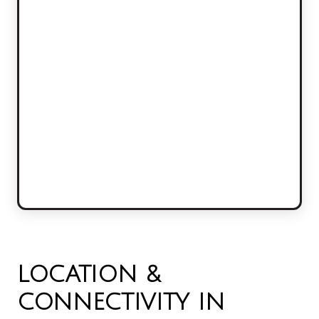
LOCATION &
CONNECTIVITY IN