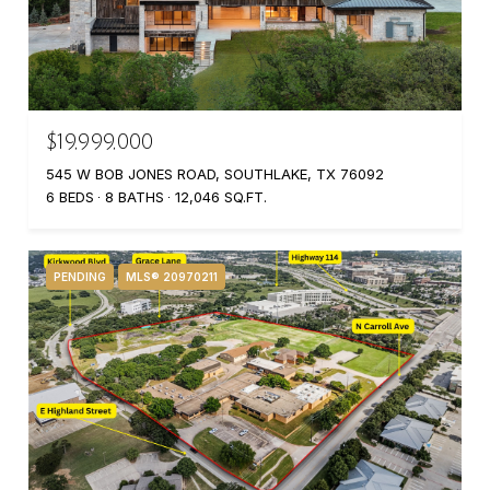
$19,999,000
545 W BOB JONES ROAD, SOUTHLAKE, TX 76092
6 BEDS
8 BATHS
12,046 SQ.FT.
PENDING
MLS® 20970211