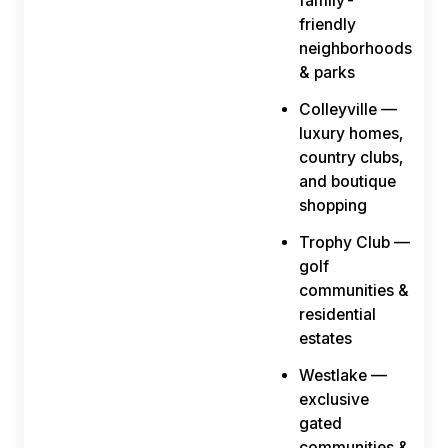
family-
friendly
neighborhoods
& parks
Colleyville —
luxury homes,
country clubs,
and boutique
shopping
Trophy Club —
golf
communities &
residential
estates
Westlake —
exclusive
gated
communities &