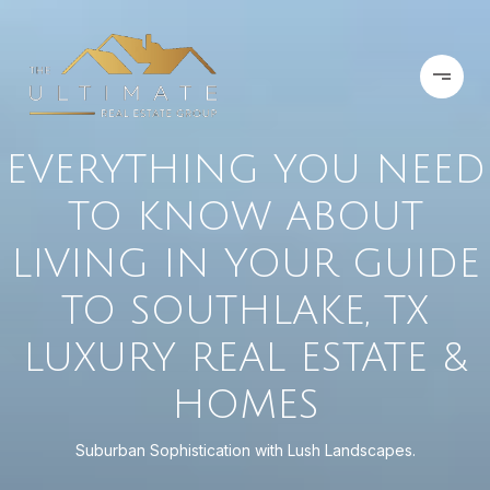
EVERYTHING YOU NEED
TO KNOW ABOUT
LIVING IN YOUR GUIDE
TO SOUTHLAKE, TX
LUXURY REAL ESTATE &
HOMES
Suburban Sophistication with Lush Landscapes.