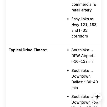
commercial &
retail artery
Easy links to
Hwy 121, 183,
and I-35
corridors
Typical Drive Times*
Southlake →
DFW Airport:
~10–15 min
Southlake →
Downtown
Dallas: ~30–40
min
Southlake →
Downtown Fort