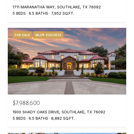
1711 MARANATHA WAY, SOUTHLAKE, TX 76092
5 BEDS
6.5 BATHS
7,952 SQ.FT.
FOR SALE
MLS® 21253825
$7,988,600
1900 SHADY OAKS DRIVE, SOUTHLAKE, TX 76092
5 BEDS
6.5 BATHS
8,882 SQ.FT.