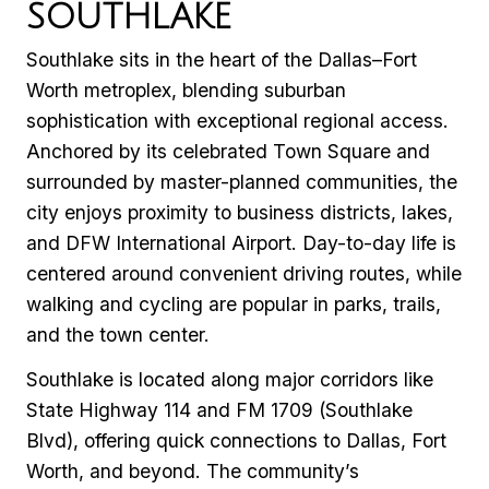
SOUTHLAKE
Southlake sits in the heart of the Dallas–Fort
Worth metroplex, blending suburban
sophistication with exceptional regional access.
Anchored by its celebrated Town Square and
surrounded by master-planned communities, the
city enjoys proximity to business districts, lakes,
and DFW International Airport. Day-to-day life is
centered around convenient driving routes, while
walking and cycling are popular in parks, trails,
and the town center.
Southlake is located along major corridors like
State Highway 114 and FM 1709 (Southlake
Blvd), offering quick connections to Dallas, Fort
Worth, and beyond. The community’s