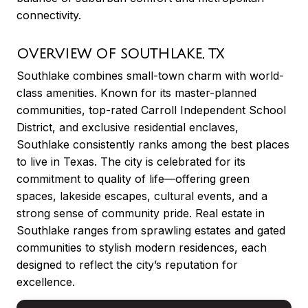
connectivity.
OVERVIEW OF SOUTHLAKE, TX
Southlake combines small-town charm with world-
class amenities. Known for its master-planned
communities, top-rated Carroll Independent School
District, and exclusive residential enclaves,
Southlake consistently ranks among the best places
to live in Texas. The city is celebrated for its
commitment to quality of life—offering green
spaces, lakeside escapes, cultural events, and a
strong sense of community pride. Real estate in
Southlake ranges from sprawling estates and gated
communities to stylish modern residences, each
designed to reflect the city’s reputation for
excellence.