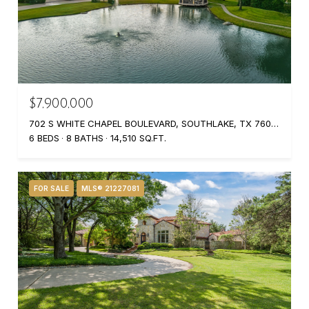
$7,900,000
702 S WHITE CHAPEL BOULEVARD, SOUTHLAKE, TX 76092
6 BEDS
8 BATHS
14,510 SQ.FT.
FOR SALE
MLS® 21227081