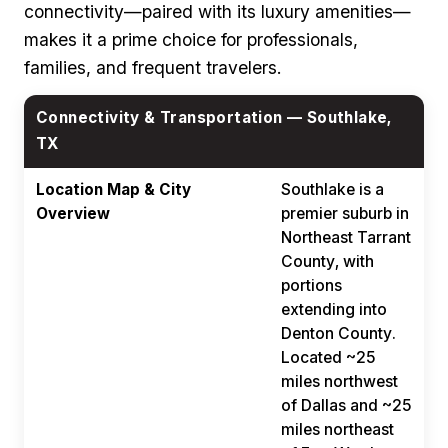
connectivity—paired with its luxury amenities—
makes it a prime choice for professionals,
families, and frequent travelers.
Connectivity & Transportation — Southlake,
TX
Location Map & City
Southlake is a
Overview
premier suburb in
Northeast Tarrant
County, with
portions
extending into
Denton County.
Located ~25
miles northwest
of Dallas and ~25
miles northeast