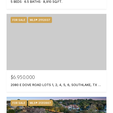
5 BEDS
6.5 BATHS
8,910 SQ.FT.
FOR SALE
MLS® 21112037
$6,950,000
2080 E DOVE ROAD LOTS 1, 2, 4, 5, 6, SOUTHLAKE, TX 76092
FOR SALE
MLS® 21313907