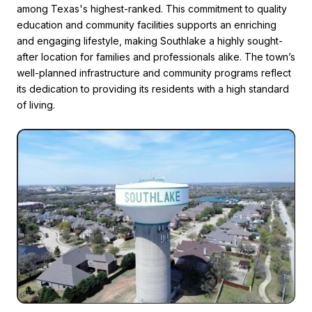
among Texas's highest-ranked. This commitment to quality
education and community facilities supports an enriching
and engaging lifestyle, making Southlake a highly sought-
after location for families and professionals alike. The town’s
well-planned infrastructure and community programs reflect
its dedication to providing its residents with a high standard
of living.