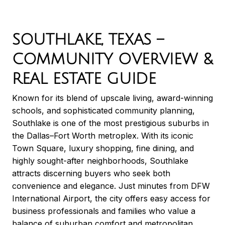
SOUTHLAKE, TEXAS –
COMMUNITY OVERVIEW &
REAL ESTATE GUIDE
Known for its blend of upscale living, award-winning
schools, and sophisticated community planning,
Southlake is one of the most prestigious suburbs in
the Dallas–Fort Worth metroplex. With its iconic
Town Square, luxury shopping, fine dining, and
highly sought-after neighborhoods, Southlake
attracts discerning buyers who seek both
convenience and elegance. Just minutes from DFW
International Airport, the city offers easy access for
business professionals and families who value a
balance of suburban comfort and metropolitan