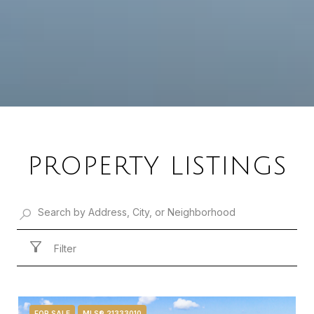
PROPERTY LISTINGS
Filter
FOR SALE
MLS® 21333010