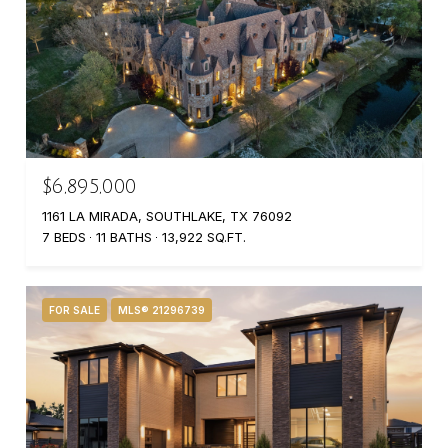
$6,895,000
1161 LA MIRADA, SOUTHLAKE, TX 76092
7 BEDS
11 BATHS
13,922 SQ.FT.
FOR SALE
MLS® 21296739