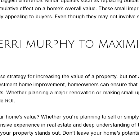
he biggest difference. Minor updates such as replacing outda
umulative effect on a home’s overall value. These small i
ly appealing to buyers. Even though they may not involve 
ERRI MURPHY TO MAXIM
 strategy for increasing the value of a property, but not 
investment home improvement, homeowners can ensure that t
fits. Whether planning a major renovation or making small u
le ROI.
ur home’s value? Whether you're planning to sell or simpl
ensive experience in real estate and deep understanding of
our property stands out. Don’t leave your home’s potentia