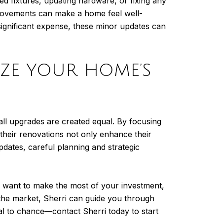
ted fixtures, updating hardware, or fixing any
mprovements can make a home feel well-
significant expense, these minor updates can
IZE YOUR HOME’S
all upgrades are created equal. By focusing
heir renovations not only enhance their
pdates, careful planning and strategic
y want to make the most of your investment,
 the market, Sherri can guide you through
l to chance—contact Sherri today to start