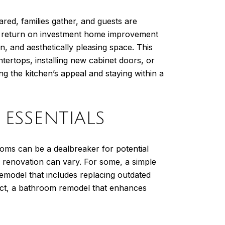
ared, families gather, and guests are
est return on investment home improvement
 and aesthetically pleasing space. This
ertops, installing new cabinet doors, or
g the kitchen’s appeal and staying within a
ESSENTIALS
ooms can be a dealbreaker for potential
e renovation can vary. For some, a simple
remodel that includes replacing outdated
ject, a bathroom remodel that enhances