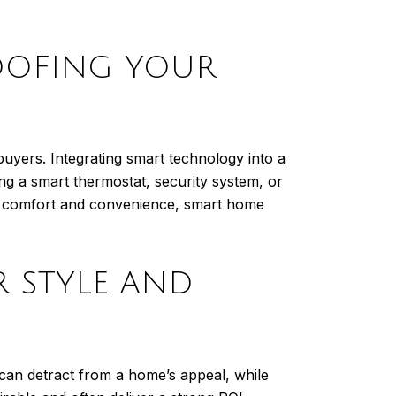
OOFING YOUR
uyers. Integrating smart technology into a
ing a smart thermostat, security system, or
ng comfort and convenience, smart home
R STYLE AND
 can detract from a home’s appeal, while