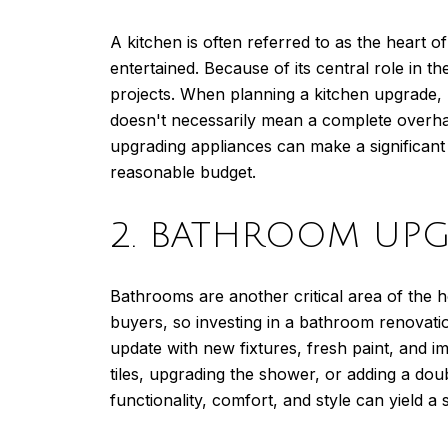
A kitchen is often referred to as the heart 
entertained. Because of its central role in
projects. When planning a kitchen upgrade, 
doesn't necessarily mean a complete overha
upgrading appliances can make a significant 
reasonable budget.
2. BATHROOM UPG
Bathrooms are another critical area of the h
buyers, so investing in a bathroom renovati
update with new fixtures, fresh paint, and i
tiles, upgrading the shower, or adding a do
functionality, comfort, and style can yield a 