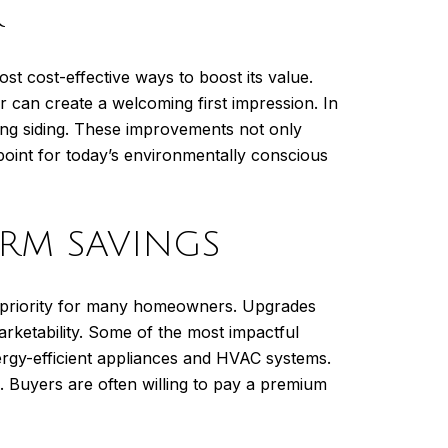
R
st cost-effective ways to boost its value.
r can create a welcoming first impression. In
ing siding. These improvements not only
point for today’s environmentally conscious
ERM SAVINGS
p priority for many homeowners. Upgrades
arketability. Some of the most impactful
ergy-efficient appliances and HVAC systems.
. Buyers are often willing to pay a premium