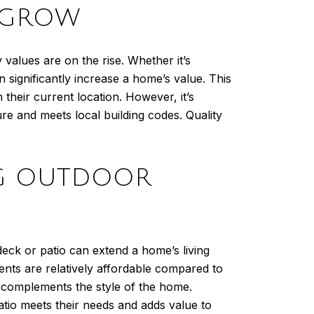
O GROW
values are on the rise. Whether it’s
n significantly increase a home’s value. This
their current location. However, it’s
re and meets local building codes. Quality
ING OUTDOOR
eck or patio can extend a home’s living
ents are relatively affordable compared to
d complements the style of the home.
atio meets their needs and adds value to