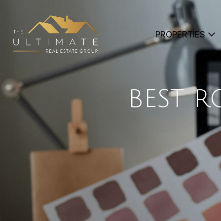
PROPERTIES
BEST 