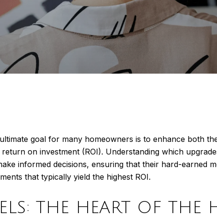
imate goal for many homeowners is to enhance both the liv
e return on investment (ROI). Understanding which upgrade
 informed decisions, ensuring that their hard-earned mo
nts that typically yield the highest ROI.
ELS: THE HEART OF THE