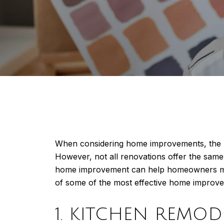
When considering home improvements, the ult
However, not all renovations offer the sam
home improvement can help homeowners make
of some of the most effective home improveme
1. KITCHEN REMOD