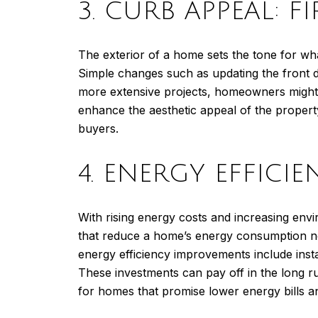
3. CURB APPEAL: F
The exterior of a home sets the tone for wha
Simple changes such as updating the front do
more extensive projects, homeowners might 
enhance the aesthetic appeal of the propert
buyers.
4. ENERGY EFFICI
With rising energy costs and increasing en
that reduce a home’s energy consumption not 
energy efficiency improvements include inst
These investments can pay off in the long r
for homes that promise lower energy bills a