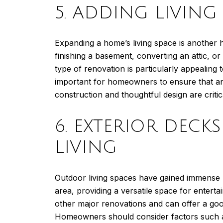
5. ADDING LIVIN
Expanding a home’s living space is another h
finishing a basement, converting an attic, or 
type of renovation is particularly appealing
important for homeowners to ensure that any
construction and thoughtful design are critic
6. EXTERIOR DEC
LIVING
Outdoor living spaces have gained immense p
area, providing a versatile space for entert
other major renovations and can offer a goo
Homeowners should consider factors such as 