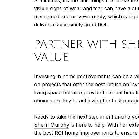
Sometimes, it’s the little things that make t
visible signs of wear and tear can have a c
maintained and move-in ready, which is high
deliver a surprisingly good ROI.
PARTNER WITH SH
VALUE
Investing in home improvements can be a wise
on projects that offer the best return on 
living space but also provide financial bene
choices are key to achieving the best possib
Ready to take the next step in enhancing yo
Sherri Murphy
is here to help. With her ext
the best ROI home improvements to ensure y