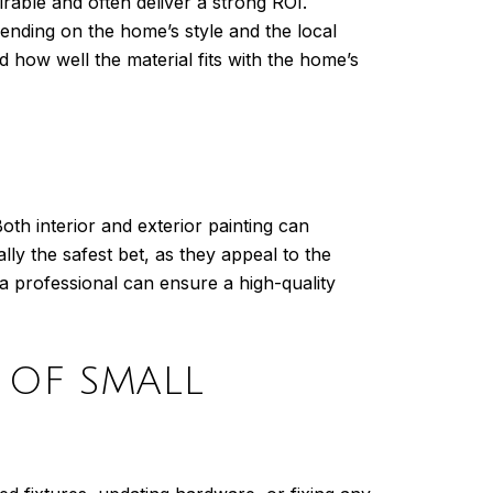
irable and often deliver a strong ROI.
pending on the home’s style and the local
how well the material fits with the home’s
oth interior and exterior painting can
ly the safest bet, as they appeal to the
a professional can ensure a high-quality
 OF SMALL