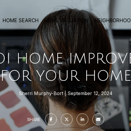
HOME SEARCH
HOME VALUATION
NEIGHBORHOO
ROI HOME IMPROV
FOR YOUR HOM
Sherri Murphy-Bort
September 12, 2024
SHARE