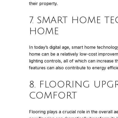
their property.
7. SMART HOME T
HOME
In today’s digital age, smart home technolo
home can be a relatively low-cost improvemen
lighting controls, all of which can increa
features can also contribute to energy effic
8. FLOORING UPG
COMFORT
Flooring plays a crucial role in the overall