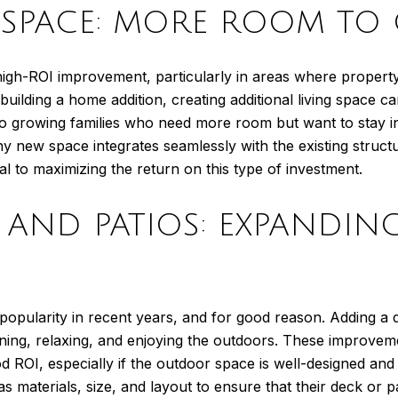
G SPACE: MORE ROOM T
igh-ROI improvement, particularly in areas where property 
building a home addition, creating additional living space ca
 to growing families who need more room but want to stay in 
 new space integrates seamlessly with the existing structu
al to maximizing the return on this type of investment.
KS AND PATIOS: EXPAND
opularity in recent years, and for good reason. Adding a d
aining, relaxing, and enjoying the outdoors. These improvem
d ROI, especially if the outdoor space is well-designed an
materials, size, and layout to ensure that their deck or p