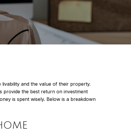
ability and the value of their property.
s provide the best return on investment
ney is spent wisely. Below is a breakdown
 HOME