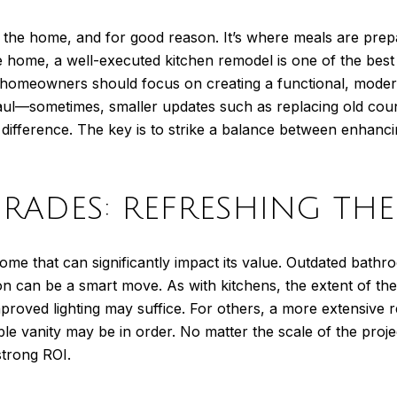
of the home, and for good reason. It’s where meals are prep
 the home, a well-executed kitchen remodel is one of the b
homeowners should focus on creating a functional, modern,
ul—sometimes, smaller updates such as replacing old count
difference. The key is to strike a balance between enhancin
RADES: REFRESHING THE 
ome that can significantly impact its value. Outdated bathr
on can be a smart move. As with kitchens, the extent of th
mproved lighting may suffice. For others, a more extensive 
uble vanity may be in order. No matter the scale of the pro
strong ROI.