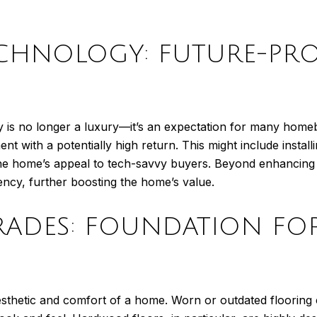
ECHNOLOGY: FUTURE-PR
gy is no longer a luxury—it’s an expectation for many homeb
t with a potentially high return. This might include install
se the home’s appeal to tech-savvy buyers. Beyond enhanci
iency, further boosting the home’s value.
RADES: FOUNDATION FO
 aesthetic and comfort of a home. Worn or outdated flooring