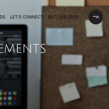
DS
LET'S CONNECT
(817) 929-2059
EMENTS
E