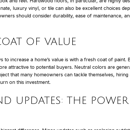
ook and feel. Hardwood floors, in particular, are highly des
nate, luxury vinyl, or tile can also be excellent choices de
ners should consider durability, ease of maintenance, and 
 COAT OF VALUE
 to increase a home’s value is with a fresh coat of paint. B
 attractive to potential buyers. Neutral colors are general
project that many homeowners can tackle themselves, hiring 
turn on this investment.
AND UPDATES: THE POWER