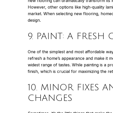
new flooring can dramatically transform its l
However, other options like high-quality lami
market. When selecting new flooring, homeow
design.
9. PAINT: A FRESH
One of the simplest and most affordable ways
refresh a home’s appearance and make it more
widest range of tastes. While painting is a 
finish, which is crucial for maximizing the re
10. MINOR FIXES 
CHANGES