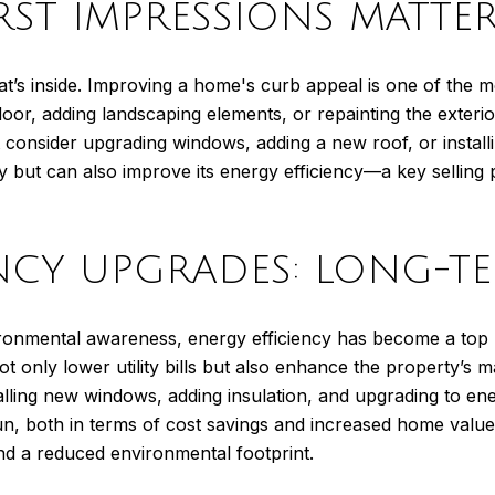
IRST IMPRESSIONS MATTE
t’s inside. Improving a home's curb appeal is one of the mo
or, adding landscaping elements, or repainting the exterio
consider upgrading windows, adding a new roof, or install
y but can also improve its energy efficiency—a key selling 
ENCY UPGRADES: LONG-T
vironmental awareness, energy efficiency has become a to
only lower utility bills but also enhance the property’s m
alling new windows, adding insulation, and upgrading to en
un, both in terms of cost savings and increased home value
nd a reduced environmental footprint.