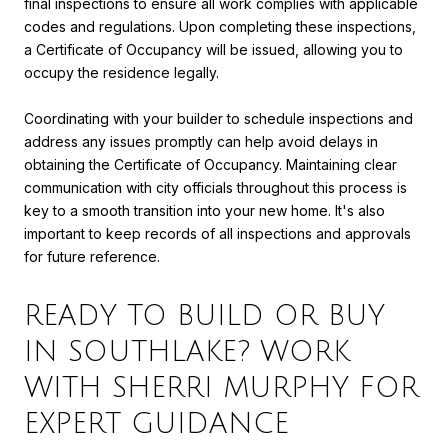
final inspections to ensure all work complies with applicable
codes and regulations. Upon completing these inspections,
a Certificate of Occupancy will be issued, allowing you to
occupy the residence legally.
Coordinating with your builder to schedule inspections and
address any issues promptly can help avoid delays in
obtaining the Certificate of Occupancy. Maintaining clear
communication with city officials throughout this process is
key to a smooth transition into your new home. It's also
important to keep records of all inspections and approvals
for future reference.
READY TO BUILD OR BUY
IN SOUTHLAKE? WORK
WITH SHERRI MURPHY FOR
EXPERT GUIDANCE