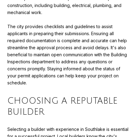
construction, including building, electrical, plumbing, and
mechanical work.
The city provides checklists and guidelines to assist
applicants in preparing their submissions. Ensuring all
required documentation is complete and accurate can help
streamline the approval process and avoid delays. It's also
beneficial to maintain open communication with the Building
Inspections department to address any questions or
concerns promptly. Staying informed about the status of
your permit applications can help keep your project on
schedule.
CHOOSING A REPUTABLE
BUILDER
Selecting a builder with experience in Southlake is essential
for a successful project. Local builders know the city's