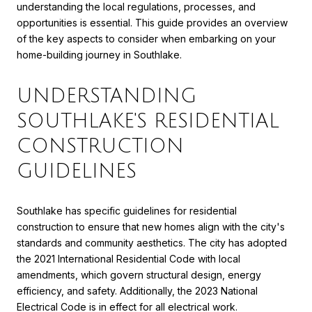
understanding the local regulations, processes, and
opportunities is essential. This guide provides an overview
of the key aspects to consider when embarking on your
home-building journey in Southlake.
UNDERSTANDING
SOUTHLAKE'S RESIDENTIAL
CONSTRUCTION
GUIDELINES
Southlake has specific guidelines for residential
construction to ensure that new homes align with the city's
standards and community aesthetics. The city has adopted
the 2021 International Residential Code with local
amendments, which govern structural design, energy
efficiency, and safety. Additionally, the 2023 National
Electrical Code is in effect for all electrical work.