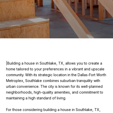
|Building a house in Southlake, TX, allows you to create a
home tailored to your preferences in a vibrant and upscale
community. With its strategic location in the Dallas-Fort Worth
Metroplex, Southlake combines suburban tranquility with
urban convenience. The city is known for its well-planned
neighborhoods, high-quality amenities, and commitment to
maintaining a high standard of living.
For those considering building a house in Southlake, TX,