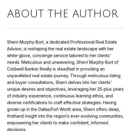
ABOUT THE AUTHOR
Sherri Murphy-Bort, a dedicated Professional Real Estate
Advisor, is reshaping the real estate landscape with her
white-glove, concierge service tailored to her clients'
needs. Meticulous and unwavering, Sherri Murphy-Bort of
Coldwell Banker Realty is steadfast in providing an
unparalleled real estate journey. Through meticulous listing
and buyer consultations, Sherri delves into her clients'
unique desires and objectives, leveraging her 25-plus years
of industry experience, continuous learning ethos, and
diverse certifications to craft effective strategies. Having
grown up in the Dallas/Fort Worth area, Sherri offers deep,
firsthand insight into the region’s ever‑evolving communities,
empowering her clients to make confident, informed
decisions.