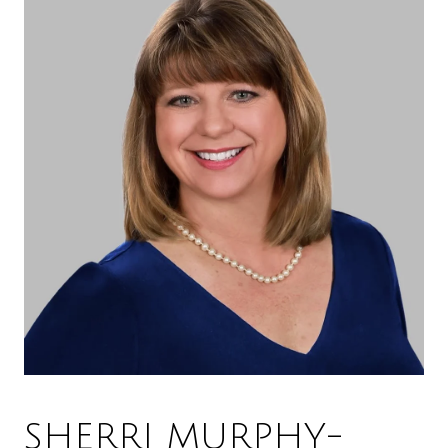
SHERRI MURPHY-