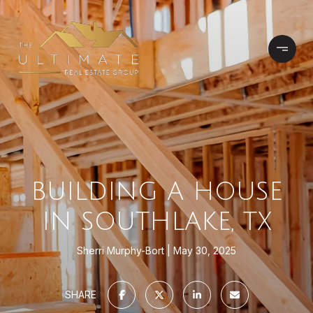
BUILDING A HOUSE
IN SOUTHLAKE, TX
Sherri Murphy-Bort
May 30, 2025
SHARE