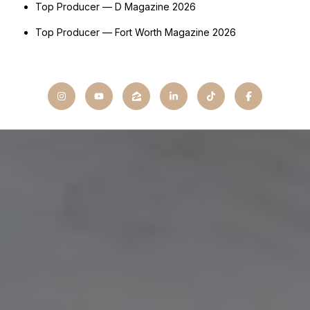
Top Producer — D Magazine 2026
Top Producer — Fort Worth Magazine 2026