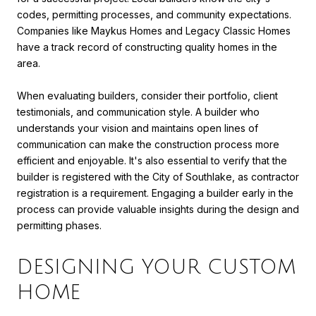
codes, permitting processes, and community expectations.
Companies like Maykus Homes and Legacy Classic Homes
have a track record of constructing quality homes in the
area.
When evaluating builders, consider their portfolio, client
testimonials, and communication style. A builder who
understands your vision and maintains open lines of
communication can make the construction process more
efficient and enjoyable. It's also essential to verify that the
builder is registered with the City of Southlake, as contractor
registration is a requirement. Engaging a builder early in the
process can provide valuable insights during the design and
permitting phases.
DESIGNING YOUR CUSTOM
HOME