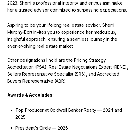
2023. Sherri's professional integrity and enthusiasm make
her a trusted advisor committed to surpassing expectations.
Aspiring to be your lifelong real estate advisor, Sherri
Murphy-Bort invites you to experience her meticulous,
insightful approach, ensuring a seamless journey in the
ever-evolving real estate market.
Other designations I hold are the Pricing Strategy
Accreditation (PSA), Real Estate Negotiations Expert (RENE),
Sellers Representative Specialist (SRS), and Accredited
Buyers Representative (ABR).
Awards & Accolades:
Top Producer at Coldwell Banker Realty — 2024 and
2025
President's Circle — 2026