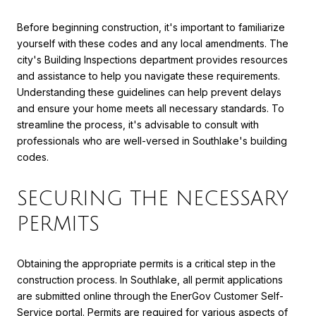
Before beginning construction, it's important to familiarize
yourself with these codes and any local amendments. The
city's Building Inspections department provides resources
and assistance to help you navigate these requirements.
Understanding these guidelines can help prevent delays
and ensure your home meets all necessary standards. To
streamline the process, it's advisable to consult with
professionals who are well-versed in Southlake's building
codes.
SECURING THE NECESSARY
PERMITS
Obtaining the appropriate permits is a critical step in the
construction process. In Southlake, all permit applications
are submitted online through the EnerGov Customer Self-
Service portal. Permits are required for various aspects of