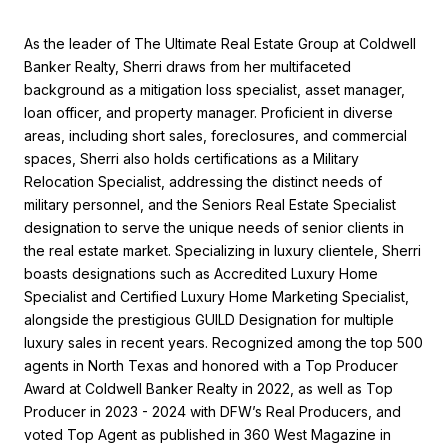
As the leader of The Ultimate Real Estate Group at Coldwell
Banker Realty, Sherri draws from her multifaceted
background as a mitigation loss specialist, asset manager,
loan officer, and property manager. Proficient in diverse
areas, including short sales, foreclosures, and commercial
spaces, Sherri also holds certifications as a Military
Relocation Specialist, addressing the distinct needs of
military personnel, and the Seniors Real Estate Specialist
designation to serve the unique needs of senior clients in
the real estate market. Specializing in luxury clientele, Sherri
boasts designations such as Accredited Luxury Home
Specialist and Certified Luxury Home Marketing Specialist,
alongside the prestigious GUILD Designation for multiple
luxury sales in recent years. Recognized among the top 500
agents in North Texas and honored with a Top Producer
Award at Coldwell Banker Realty in 2022, as well as Top
Producer in 2023 - 2024 with DFW’s Real Producers, and
voted Top Agent as published in 360 West Magazine in