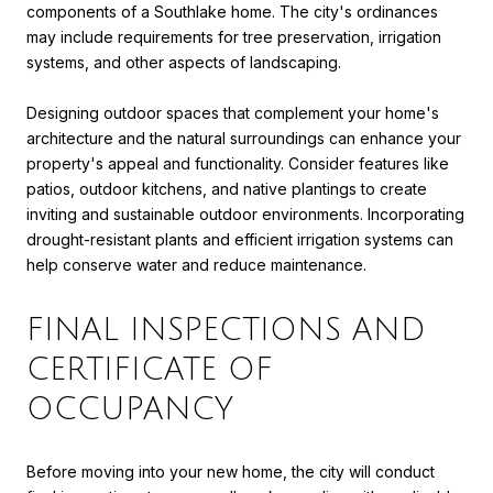
components of a Southlake home. The city's ordinances
may include requirements for tree preservation, irrigation
systems, and other aspects of landscaping.
Designing outdoor spaces that complement your home's
architecture and the natural surroundings can enhance your
property's appeal and functionality. Consider features like
patios, outdoor kitchens, and native plantings to create
inviting and sustainable outdoor environments. Incorporating
drought-resistant plants and efficient irrigation systems can
help conserve water and reduce maintenance.
FINAL INSPECTIONS AND
CERTIFICATE OF
OCCUPANCY
Before moving into your new home, the city will conduct