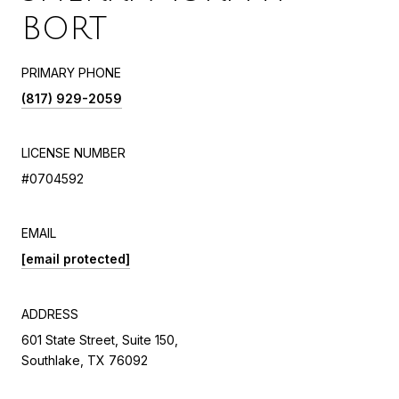
BORT
PRIMARY PHONE
(817) 929-2059
LICENSE NUMBER
#0704592
EMAIL
[email protected]
ADDRESS
601 State Street, Suite 150,
Southlake, TX 76092