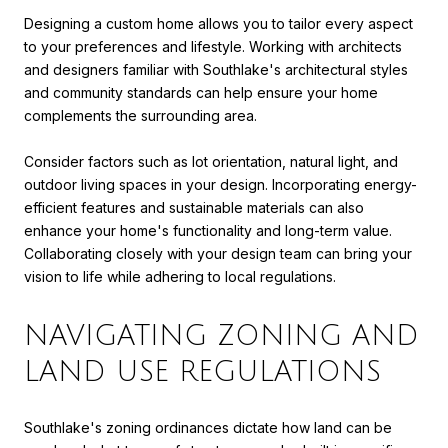
Designing a custom home allows you to tailor every aspect
to your preferences and lifestyle. Working with architects
and designers familiar with Southlake's architectural styles
and community standards can help ensure your home
complements the surrounding area.
Consider factors such as lot orientation, natural light, and
outdoor living spaces in your design. Incorporating energy-
efficient features and sustainable materials can also
enhance your home's functionality and long-term value.
Collaborating closely with your design team can bring your
vision to life while adhering to local regulations.
NAVIGATING ZONING AND
LAND USE REGULATIONS
Southlake's zoning ordinances dictate how land can be