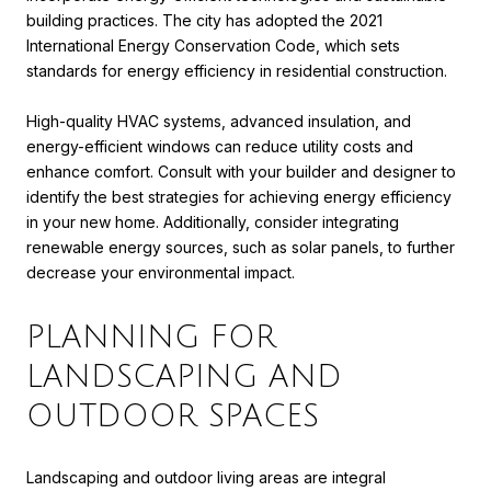
building practices. The city has adopted the 2021
International Energy Conservation Code, which sets
standards for energy efficiency in residential construction.
High-quality HVAC systems, advanced insulation, and
energy-efficient windows can reduce utility costs and
enhance comfort. Consult with your builder and designer to
identify the best strategies for achieving energy efficiency
in your new home. Additionally, consider integrating
renewable energy sources, such as solar panels, to further
decrease your environmental impact.
PLANNING FOR
LANDSCAPING AND
OUTDOOR SPACES
Landscaping and outdoor living areas are integral