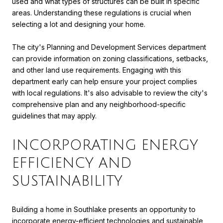
used and what types of structures can be built in specific
areas. Understanding these regulations is crucial when
selecting a lot and designing your home.
The city's Planning and Development Services department
can provide information on zoning classifications, setbacks,
and other land use requirements. Engaging with this
department early can help ensure your project complies
with local regulations. It's also advisable to review the city's
comprehensive plan and any neighborhood-specific
guidelines that may apply.
INCORPORATING ENERGY
EFFICIENCY AND
SUSTAINABILITY
Building a home in Southlake presents an opportunity to
incorporate energy-efficient technologies and sustainable