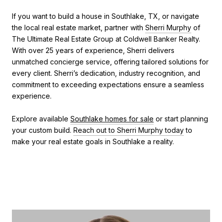
If you want to build a house in Southlake, TX, or navigate
the local real estate market, partner with
Sherri Murphy
of
The Ultimate Real Estate Group at Coldwell Banker Realty.
With over 25 years of experience, Sherri delivers
unmatched concierge service, offering tailored solutions for
every client. Sherri’s dedication, industry recognition, and
commitment to exceeding expectations ensure a seamless
experience.
Explore available
Southlake homes for sale
or start planning
your custom build.
Reach out to Sherri Murphy today
to
make your real estate goals in Southlake a reality.