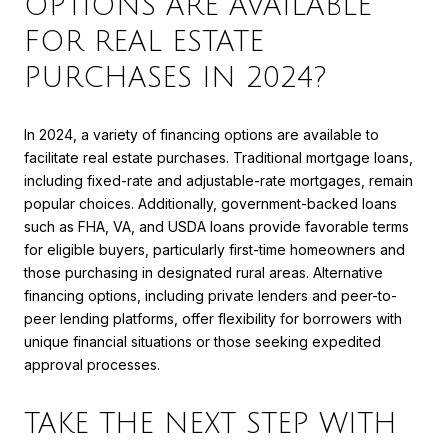
OPTIONS ARE AVAILABLE
FOR REAL ESTATE
PURCHASES IN 2024?
In 2024, a variety of financing options are available to
facilitate real estate purchases. Traditional mortgage loans,
including fixed-rate and adjustable-rate mortgages, remain
popular choices. Additionally, government-backed loans
such as FHA, VA, and USDA loans provide favorable terms
for eligible buyers, particularly first-time homeowners and
those purchasing in designated rural areas. Alternative
financing options, including private lenders and peer-to-
peer lending platforms, offer flexibility for borrowers with
unique financial situations or those seeking expedited
approval processes.
TAKE THE NEXT STEP WITH