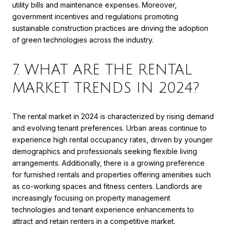
utility bills and maintenance expenses. Moreover,
government incentives and regulations promoting
sustainable construction practices are driving the adoption
of green technologies across the industry.
7. WHAT ARE THE RENTAL
MARKET TRENDS IN 2024?
The rental market in 2024 is characterized by rising demand
and evolving tenant preferences. Urban areas continue to
experience high rental occupancy rates, driven by younger
demographics and professionals seeking flexible living
arrangements. Additionally, there is a growing preference
for furnished rentals and properties offering amenities such
as co-working spaces and fitness centers. Landlords are
increasingly focusing on property management
technologies and tenant experience enhancements to
attract and retain renters in a competitive market.