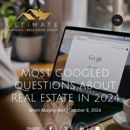
MOST GOOGLED
QUESTIONS ABOUT
REAL ESTATE IN 2024
Sherri Murphy-Bort
October 8, 2024
SHARE