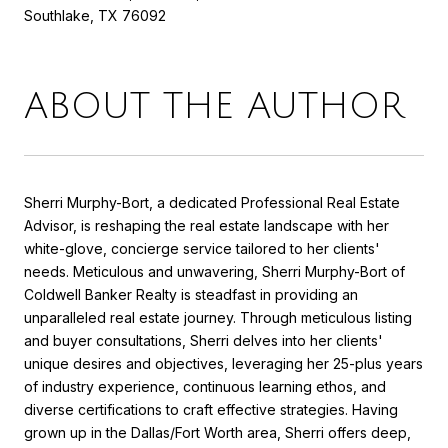
Southlake, TX 76092
ABOUT THE AUTHOR
Sherri Murphy-Bort, a dedicated Professional Real Estate
Advisor, is reshaping the real estate landscape with her
white-glove, concierge service tailored to her clients'
needs. Meticulous and unwavering, Sherri Murphy-Bort of
Coldwell Banker Realty is steadfast in providing an
unparalleled real estate journey. Through meticulous listing
and buyer consultations, Sherri delves into her clients'
unique desires and objectives, leveraging her 25-plus years
of industry experience, continuous learning ethos, and
diverse certifications to craft effective strategies. Having
grown up in the Dallas/Fort Worth area, Sherri offers deep,