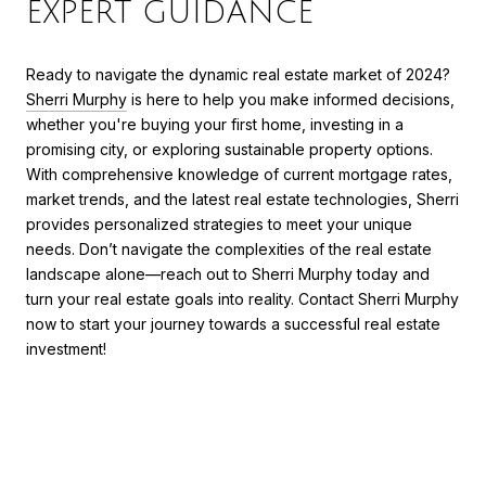
EXPERT GUIDANCE
Ready to navigate the dynamic real estate market of 2024?
Sherri Murphy
is here to help you make informed decisions,
whether you're buying your first home, investing in a
promising city, or exploring sustainable property options.
With comprehensive knowledge of current mortgage rates,
market trends, and the latest real estate technologies, Sherri
provides personalized strategies to meet your unique
needs. Don’t navigate the complexities of the real estate
landscape alone—reach out to Sherri Murphy today and
turn your real estate goals into reality. Contact Sherri Murphy
now to start your journey towards a successful real estate
investment!