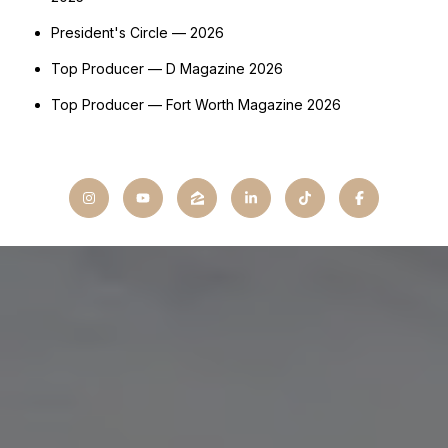
President's Circle — 2026
Top Producer — D Magazine 2026
Top Producer — Fort Worth Magazine 2026