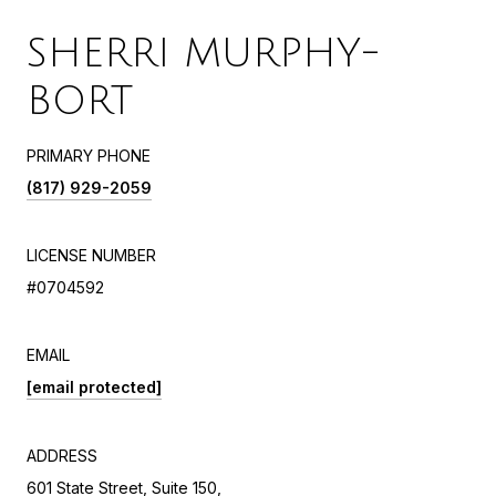
SHERRI MURPHY-
BORT
PRIMARY PHONE
(817) 929-2059
LICENSE NUMBER
#0704592
EMAIL
[email protected]
ADDRESS
601 State Street, Suite 150,