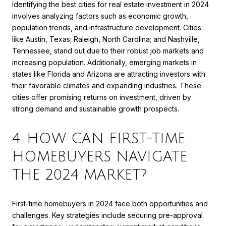
Identifying the best cities for real estate investment in 2024
involves analyzing factors such as economic growth,
population trends, and infrastructure development. Cities
like Austin, Texas; Raleigh, North Carolina; and Nashville,
Tennessee, stand out due to their robust job markets and
increasing population. Additionally, emerging markets in
states like Florida and Arizona are attracting investors with
their favorable climates and expanding industries. These
cities offer promising returns on investment, driven by
strong demand and sustainable growth prospects.
4. HOW CAN FIRST-TIME
HOMEBUYERS NAVIGATE
THE 2024 MARKET?
First-time homebuyers in 2024 face both opportunities and
challenges. Key strategies include securing pre-approval