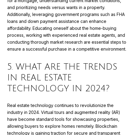
for a mortgage, understanding current market conditions,
and prioritizing needs versus wants in a property.
Additionally, leveraging government programs such as FHA
loans and down payment assistance can enhance
affordability. Educating oneself about the home-buying
process, working with experienced real estate agents, and
conducting thorough market research are essential steps to
ensure a successful purchase in a competitive environment.
5. WHAT ARE THE TRENDS
IN REAL ESTATE
TECHNOLOGY IN 2024?
Real estate technology continues to revolutionize the
industry in 2024. Virtual tours and augmented reality (AR)
have become standard tools for showcasing properties,
allowing buyers to explore homes remotely. Blockchain
technology is gaining traction for secure and transparent