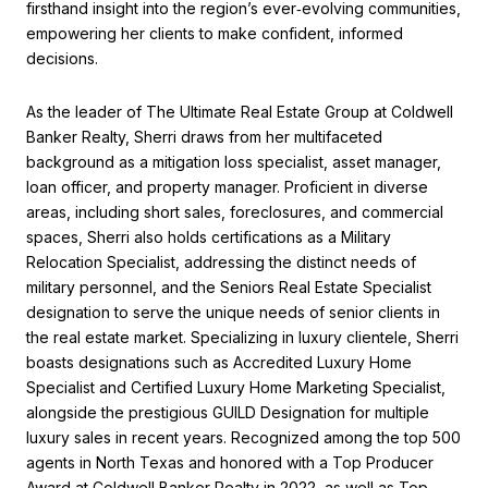
firsthand insight into the region’s ever‑evolving communities,
empowering her clients to make confident, informed
decisions.
As the leader of The Ultimate Real Estate Group at Coldwell
Banker Realty, Sherri draws from her multifaceted
background as a mitigation loss specialist, asset manager,
loan officer, and property manager. Proficient in diverse
areas, including short sales, foreclosures, and commercial
spaces, Sherri also holds certifications as a Military
Relocation Specialist, addressing the distinct needs of
military personnel, and the Seniors Real Estate Specialist
designation to serve the unique needs of senior clients in
the real estate market. Specializing in luxury clientele, Sherri
boasts designations such as Accredited Luxury Home
Specialist and Certified Luxury Home Marketing Specialist,
alongside the prestigious GUILD Designation for multiple
luxury sales in recent years. Recognized among the top 500
agents in North Texas and honored with a Top Producer
Award at Coldwell Banker Realty in 2022, as well as Top