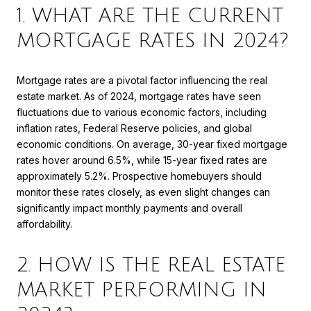
1. WHAT ARE THE CURRENT
MORTGAGE RATES IN 2024?
Mortgage rates are a pivotal factor influencing the real
estate market. As of 2024, mortgage rates have seen
fluctuations due to various economic factors, including
inflation rates, Federal Reserve policies, and global
economic conditions. On average, 30-year fixed mortgage
rates hover around 6.5%, while 15-year fixed rates are
approximately 5.2%. Prospective homebuyers should
monitor these rates closely, as even slight changes can
significantly impact monthly payments and overall
affordability.
2. HOW IS THE REAL ESTATE
MARKET PERFORMING IN