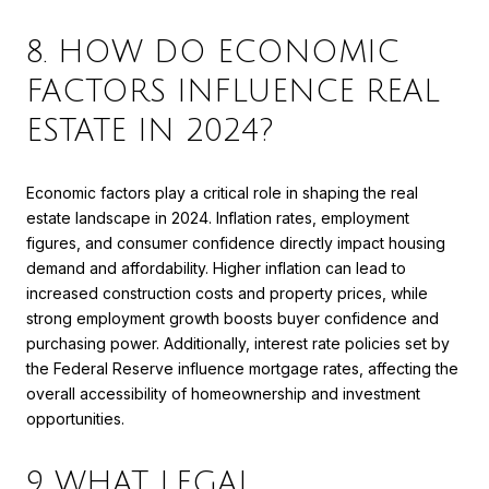
8. HOW DO ECONOMIC
FACTORS INFLUENCE REAL
ESTATE IN 2024?
Economic factors play a critical role in shaping the real
estate landscape in 2024. Inflation rates, employment
figures, and consumer confidence directly impact housing
demand and affordability. Higher inflation can lead to
increased construction costs and property prices, while
strong employment growth boosts buyer confidence and
purchasing power. Additionally, interest rate policies set by
the Federal Reserve influence mortgage rates, affecting the
overall accessibility of homeownership and investment
opportunities.
9. WHAT LEGAL