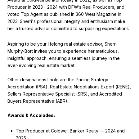
Producer in 2023 - 2024 with DFW’s Real Producers, and
voted Top Agent as published in 360 West Magazine in
2023. Sherri's professional integrity and enthusiasm make
her a trusted advisor committed to surpassing expectations.
Aspiring to be your lifelong real estate advisor, Sherri
Murphy-Bort invites you to experience her meticulous,
insightful approach, ensuring a seamless journey in the
ever-evolving real estate market.
Other designations I hold are the Pricing Strategy
Accreditation (PSA), Real Estate Negotiations Expert (RENE),
Sellers Representative Specialist (SRS), and Accredited
Buyers Representative (ABR).
Awards & Accolades:
Top Producer at Coldwell Banker Realty — 2024 and
2025