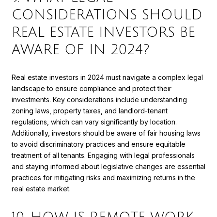
CONSIDERATIONS SHOULD
REAL ESTATE INVESTORS BE
AWARE OF IN 2024?
Real estate investors in 2024 must navigate a complex legal
landscape to ensure compliance and protect their
investments. Key considerations include understanding
zoning laws, property taxes, and landlord-tenant
regulations, which can vary significantly by location.
Additionally, investors should be aware of fair housing laws
to avoid discriminatory practices and ensure equitable
treatment of all tenants. Engaging with legal professionals
and staying informed about legislative changes are essential
practices for mitigating risks and maximizing returns in the
real estate market.