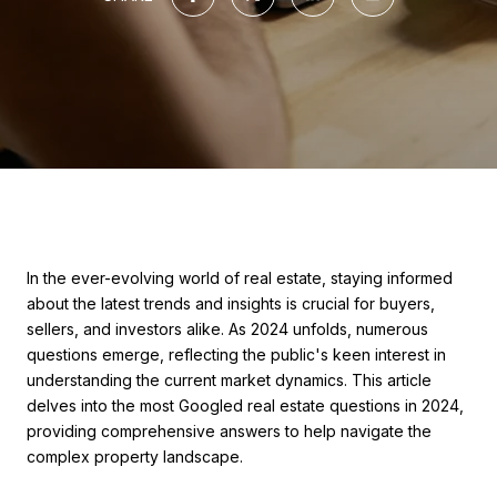
In the ever-evolving world of real estate, staying informed
about the latest trends and insights is crucial for buyers,
sellers, and investors alike. As 2024 unfolds, numerous
questions emerge, reflecting the public's keen interest in
understanding the current market dynamics. This article
delves into the most Googled real estate questions in 2024,
providing comprehensive answers to help navigate the
complex property landscape.