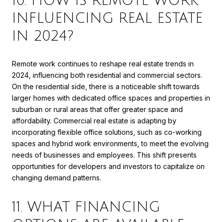
10. HOW IS REMOTE WORK
INFLUENCING REAL ESTATE
IN 2024?
Remote work continues to reshape real estate trends in
2024, influencing both residential and commercial sectors.
On the residential side, there is a noticeable shift towards
larger homes with dedicated office spaces and properties in
suburban or rural areas that offer greater space and
affordability. Commercial real estate is adapting by
incorporating flexible office solutions, such as co-working
spaces and hybrid work environments, to meet the evolving
needs of businesses and employees. This shift presents
opportunities for developers and investors to capitalize on
changing demand patterns.
11. WHAT FINANCING