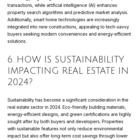
transactions, while artificial intelligence (AI) enhances
property search algorithms and predictive market analysis.
Additionally, smart home technologies are increasingly
integrated into new constructions, appealing to tech-savvy
buyers seeking modern conveniences and energy-efficient
solutions.
6. HOW IS SUSTAINABILITY
IMPACTING REAL ESTATE IN
2024?
Sustainability has become a significant consideration in the
real estate sector in 2024. Eco-friendly building materials,
energy-efficient designs, and green certifications are highly
sought after by both buyers and developers. Properties
with sustainable features not only reduce environmental
impact but also offer long-term cost savings through lower