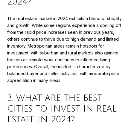
2024?
The real estate market in 2024 exhibits a blend of stability
and growth. While some regions experience a cooling off
from the rapid price increases seen in previous years,
others continue to thrive due to high demand and limited
inventory. Metropolitan areas remain hotspots for
investment, with suburban and rural markets also gaining
traction as remote work continues to influence living
preferences. Overall, the market is characterized by
balanced buyer and seller activities, with moderate price
appreciation in many areas.
3. WHAT ARE THE BEST
CITIES TO INVEST IN REAL
ESTATE IN 2024?