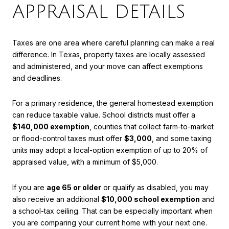
APPRAISAL DETAILS
Taxes are one area where careful planning can make a real
difference. In Texas, property taxes are locally assessed
and administered, and your move can affect exemptions
and deadlines.
For a primary residence, the general homestead exemption
can reduce taxable value. School districts must offer a
$140,000 exemption
, counties that collect farm-to-market
or flood-control taxes must offer
$3,000
, and some taxing
units may adopt a local-option exemption of up to 20% of
appraised value, with a minimum of $5,000.
If you are
age 65 or older
or qualify as disabled, you may
also receive an additional
$10,000 school exemption
and
a school-tax ceiling. That can be especially important when
you are comparing your current home with your next one.