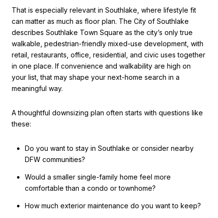
That is especially relevant in Southlake, where lifestyle fit
can matter as much as floor plan. The City of Southlake
describes Southlake Town Square as the city’s only true
walkable, pedestrian-friendly mixed-use development, with
retail, restaurants, office, residential, and civic uses together
in one place. If convenience and walkability are high on
your list, that may shape your next-home search in a
meaningful way.
A thoughtful downsizing plan often starts with questions like
these:
Do you want to stay in Southlake or consider nearby
DFW communities?
Would a smaller single-family home feel more
comfortable than a condo or townhome?
How much exterior maintenance do you want to keep?