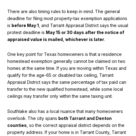
There are also timing rules to keep in mind. The general
deadline for filing most property-tax exemption applications
is
before May 1
, and Tarrant Appraisal District says the usual
protest deadline is
May 15 or 30 days after the notice of
appraised value is mailed, whichever is later
.
One key point for Texas homeowners is that a residence
homestead exemption generally cannot be claimed on two
homes at the same time. If you are moving within Texas and
qualify for the age-65 or disabled tax ceiling, Tarrant
Appraisal District says the same percentage of tax paid can
transfer to the new qualified homestead, while some local
ceilings may transfer only within the same taxing unit.
Southlake also has a local nuance that many homeowners
overlook. The city spans
both Tarrant and Denton
counties
, so the correct appraisal district depends on the
property address. If your home is in Tarrant County, Tarrant