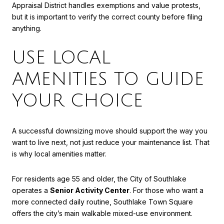
Appraisal District handles exemptions and value protests,
but it is important to verify the correct county before filing
anything.
USE LOCAL
AMENITIES TO GUIDE
YOUR CHOICE
A successful downsizing move should support the way you
want to live next, not just reduce your maintenance list. That
is why local amenities matter.
For residents age 55 and older, the City of Southlake
operates a
Senior Activity Center
. For those who want a
more connected daily routine, Southlake Town Square
offers the city’s main walkable mixed-use environment.