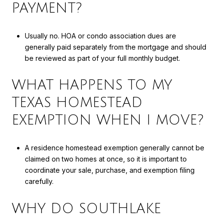
PAYMENT?
Usually no. HOA or condo association dues are
generally paid separately from the mortgage and should
be reviewed as part of your full monthly budget.
WHAT HAPPENS TO MY
TEXAS HOMESTEAD
EXEMPTION WHEN I MOVE?
A residence homestead exemption generally cannot be
claimed on two homes at once, so it is important to
coordinate your sale, purchase, and exemption filing
carefully.
WHY DO SOUTHLAKE