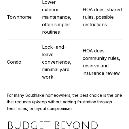
Lower
exterior
HOA dues, shared
Townhome
maintenance,
rules, possible
often simpler
restrictions
routines
Lock-and-
HOA dues,
leave
community rules,
Condo
convenience,
reserve and
minimal yard
insurance review
work
For many Southlake homeowners, the best choice is the one
that reduces upkeep without adding frustration through
fees, rules, or layout compromises.
BUDGET BEYOND