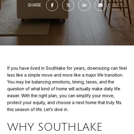
SHARE
If you have lived in Southlake for years, downsizing can feel
less like a simple move and more like a major life transition.
You may be balancing emotions, timing, taxes, and the
question of what kind of home will actually make daily life
easier. With the right plan, you can simplify your move,
protect your equity, and choose a next home that truly fits
this season of life. Let’s dive in.
WHY SOUTHLAKE