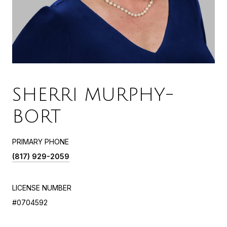
SHERRI MURPHY-
BORT
PRIMARY PHONE
(817) 929-2059
LICENSE NUMBER
#0704592