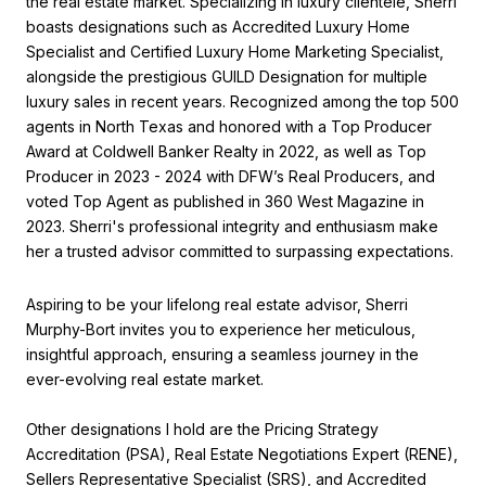
the real estate market. Specializing in luxury clientele, Sherri
boasts designations such as Accredited Luxury Home
Specialist and Certified Luxury Home Marketing Specialist,
alongside the prestigious GUILD Designation for multiple
luxury sales in recent years. Recognized among the top 500
agents in North Texas and honored with a Top Producer
Award at Coldwell Banker Realty in 2022, as well as Top
Producer in 2023 - 2024 with DFW’s Real Producers, and
voted Top Agent as published in 360 West Magazine in
2023. Sherri's professional integrity and enthusiasm make
her a trusted advisor committed to surpassing expectations.
Aspiring to be your lifelong real estate advisor, Sherri
Murphy-Bort invites you to experience her meticulous,
insightful approach, ensuring a seamless journey in the
ever-evolving real estate market.
Other designations I hold are the Pricing Strategy
Accreditation (PSA), Real Estate Negotiations Expert (RENE),
Sellers Representative Specialist (SRS), and Accredited