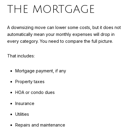
THE MORTGAGE
A downsizing move can lower some costs, but it does not
automatically mean your monthly expenses will drop in
every category. You need to compare the full picture.
That includes:
Mortgage payment, if any
Property taxes
HOA or condo dues
Insurance
Utilities
Repairs and maintenance