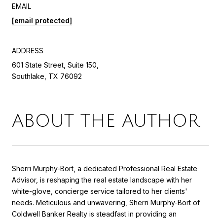
EMAIL
[email protected]
ADDRESS
601 State Street, Suite 150,
Southlake, TX 76092
ABOUT THE AUTHOR
Sherri Murphy-Bort, a dedicated Professional Real Estate
Advisor, is reshaping the real estate landscape with her
white-glove, concierge service tailored to her clients'
needs. Meticulous and unwavering, Sherri Murphy-Bort of
Coldwell Banker Realty is steadfast in providing an