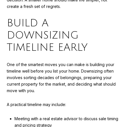
create a fresh set of regrets.
BUILD A
DOWNSIZING
TIMELINE EARLY
One of the smartest moves you can make is building your
timeline well before you list your home. Downsizing often
involves sorting decades of belongings, preparing your
current property for the market, and deciding what should
move with you.
A practical timeline may include:
Meeting with a real estate advisor to discuss sale timing
and pricing strategy