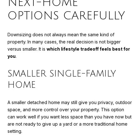
NEXT-HOME
OPTIONS CAREFULLY
Downsizing does not always mean the same kind of
property. In many cases, the real decision is not bigger
versus smaller. It is
which lifestyle tradeoff feels best for
you
.
SMALLER SINGLE-FAMILY
HOME
A smaller detached home may still give you privacy, outdoor
space, and more control over your property. This option
can work well if you want less space than you have now but
are not ready to give up a yard or a more traditional home
setting.