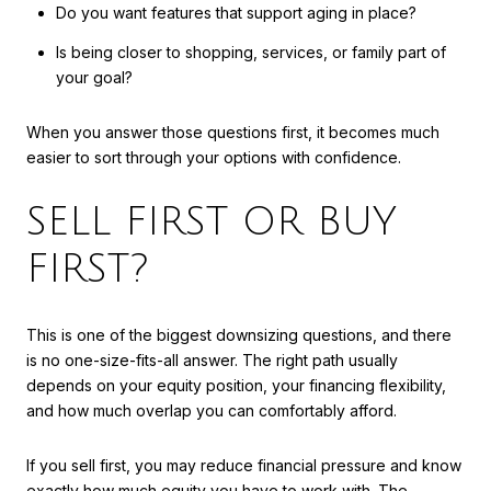
Do you want features that support aging in place?
Is being closer to shopping, services, or family part of
your goal?
When you answer those questions first, it becomes much
easier to sort through your options with confidence.
SELL FIRST OR BUY
FIRST?
This is one of the biggest downsizing questions, and there
is no one-size-fits-all answer. The right path usually
depends on your equity position, your financing flexibility,
and how much overlap you can comfortably afford.
If you sell first, you may reduce financial pressure and know
exactly how much equity you have to work with. The