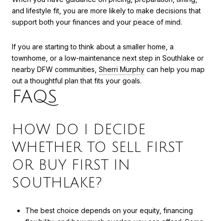
and lifestyle fit, you are more likely to make decisions that
support both your finances and your peace of mind.
If you are starting to think about a smaller home, a
townhome, or a low-maintenance next step in Southlake or
nearby DFW communities,
Sherri Murphy
can help you map
out a thoughtful plan that fits your goals.
FAQS
HOW DO I DECIDE
WHETHER TO SELL FIRST
OR BUY FIRST IN
SOUTHLAKE?
The best choice depends on your equity, financing