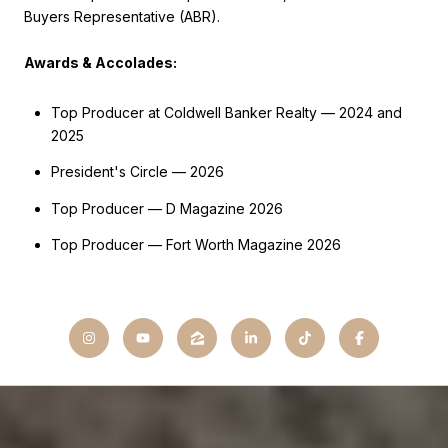
Buyers Representative (ABR).
Awards & Accolades:
Top Producer at Coldwell Banker Realty — 2024 and
2025
President's Circle — 2026
Top Producer — D Magazine 2026
Top Producer — Fort Worth Magazine 2026