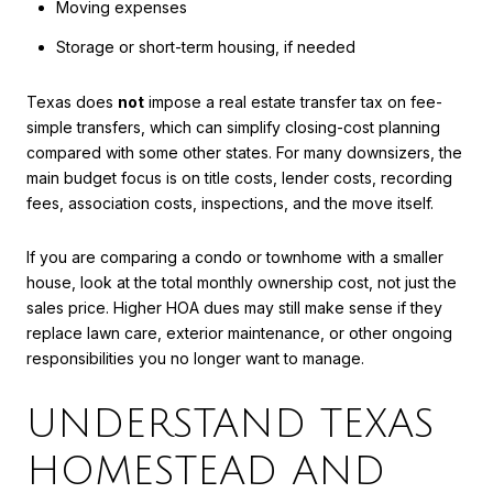
Moving expenses
Storage or short-term housing, if needed
Texas does
not
impose a real estate transfer tax on fee-
simple transfers, which can simplify closing-cost planning
compared with some other states. For many downsizers, the
main budget focus is on title costs, lender costs, recording
fees, association costs, inspections, and the move itself.
If you are comparing a condo or townhome with a smaller
house, look at the total monthly ownership cost, not just the
sales price. Higher HOA dues may still make sense if they
replace lawn care, exterior maintenance, or other ongoing
responsibilities you no longer want to manage.
UNDERSTAND TEXAS
HOMESTEAD AND