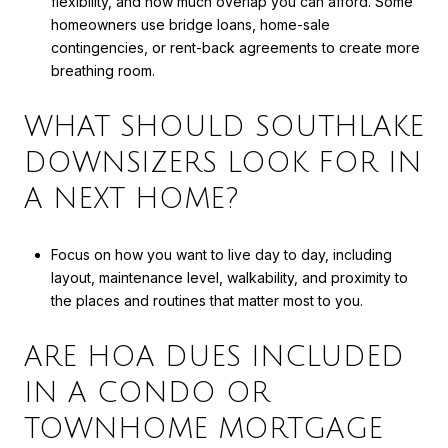
flexibility, and how much overlap you can afford. Some
homeowners use bridge loans, home-sale
contingencies, or rent-back agreements to create more
breathing room.
WHAT SHOULD SOUTHLAKE
DOWNSIZERS LOOK FOR IN
A NEXT HOME?
Focus on how you want to live day to day, including
layout, maintenance level, walkability, and proximity to
the places and routines that matter most to you.
ARE HOA DUES INCLUDED
IN A CONDO OR
TOWNHOME MORTGAGE