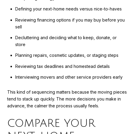
Defining your next-home needs versus nice-to-haves
Reviewing financing options if you may buy before you
sell
Decluttering and deciding what to keep, donate, or
store
Planning repairs, cosmetic updates, or staging steps
Reviewing tax deadlines and homestead details
Interviewing movers and other service providers early
This kind of sequencing matters because the moving pieces
tend to stack up quickly. The more decisions you make in
advance, the calmer the process usually feels.
COMPARE YOUR