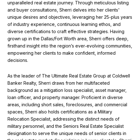
unparalleled real estate journey. Through meticulous listing
and buyer consultations, Sherri delves into her clients'
unique desires and objectives, leveraging her 25-plus years
of industry experience, continuous learning ethos, and
diverse certifications to craft effective strategies. Having
grown up in the Dallas/Fort Worth area, Sherri offers deep,
firsthand insight into the region’s ever‑evolving communities,
empowering her clients to make confident, informed
decisions.
As the leader of The Ultimate Real Estate Group at Coldwell
Banker Realty, Sherri draws from her multifaceted
background as a mitigation loss specialist, asset manager,
loan officer, and property manager. Proficient in diverse
areas, including short sales, foreclosures, and commercial
spaces, Sherri also holds certifications as a Military
Relocation Specialist, addressing the distinct needs of
military personnel, and the Seniors Real Estate Specialist
designation to serve the unique needs of senior clients in