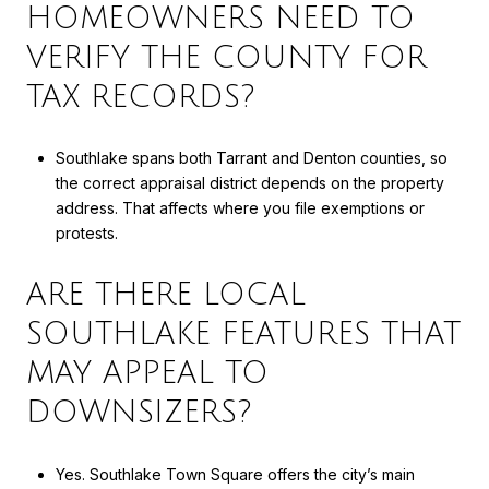
HOMEOWNERS NEED TO
VERIFY THE COUNTY FOR
TAX RECORDS?
Southlake spans both Tarrant and Denton counties, so
the correct appraisal district depends on the property
address. That affects where you file exemptions or
protests.
ARE THERE LOCAL
SOUTHLAKE FEATURES THAT
MAY APPEAL TO
DOWNSIZERS?
Yes. Southlake Town Square offers the city’s main