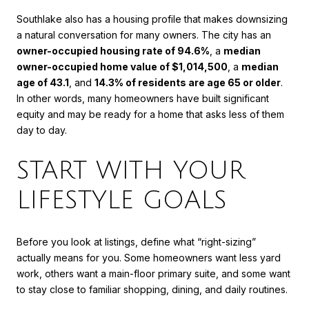
Southlake also has a housing profile that makes downsizing
a natural conversation for many owners. The city has an
owner-occupied housing rate of 94.6%
, a
median
owner-occupied home value of $1,014,500
, a
median
age of 43.1
, and
14.3% of residents are age 65 or older
.
In other words, many homeowners have built significant
equity and may be ready for a home that asks less of them
day to day.
START WITH YOUR
LIFESTYLE GOALS
Before you look at listings, define what “right-sizing”
actually means for you. Some homeowners want less yard
work, others want a main-floor primary suite, and some want
to stay close to familiar shopping, dining, and daily routines.