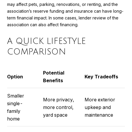
may affect pets, parking, renovations, or renting, and the
association’s reserve funding and insurance can have long-
term financial impact. In some cases, lender review of the
association can also affect financing.
A QUICK LIFESTYLE
COMPARISON
Potential
Option
Key Tradeoffs
Benefits
Smaller
More privacy,
More exterior
single-
more control,
upkeep and
family
yard space
maintenance
home