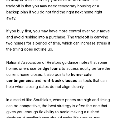
tradeoff is that you may need temporary housing or a
backup plan if you do not find the right next home right
away.
If you buy first, you may have more control over your move
and avoid rushing into a purchase. The tradeoff is carrying
two homes for a period of time, which can increase stress if
the timing does not line up.
National Association of Realtors guidance notes that some
homeowners use
bridge loans
to access equity before the
current home closes. It also points to
home-sale
contingencies
and
rent-back clauses
as tools that can
help when closing dates do not align cleanly.
In a market like Southlake, where prices are high and timing
can be competitive, the best strategy is often the one that
gives you enough flexibility to avoid making a rushed
decision. A smaller home should make life simpler, not