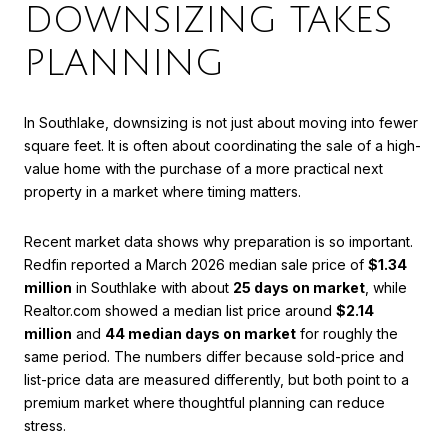
DOWNSIZING TAKES
PLANNING
In Southlake, downsizing is not just about moving into fewer
square feet. It is often about coordinating the sale of a high-
value home with the purchase of a more practical next
property in a market where timing matters.
Recent market data shows why preparation is so important.
Redfin reported a March 2026 median sale price of
$1.34
million
in Southlake with about
25 days on market
, while
Realtor.com showed a median list price around
$2.14
million
and
44 median days on market
for roughly the
same period. The numbers differ because sold-price and
list-price data are measured differently, but both point to a
premium market where thoughtful planning can reduce
stress.