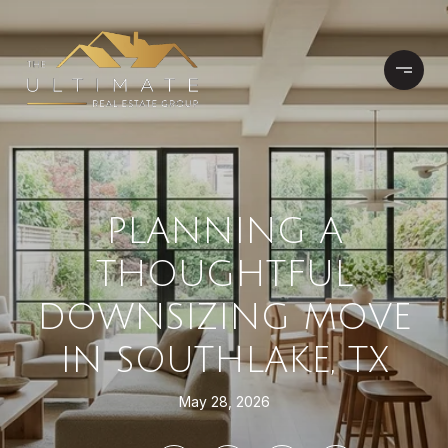
PLANNING A
THOUGHTFUL
DOWNSIZING MOVE
IN SOUTHLAKE, TX
May 28, 2026