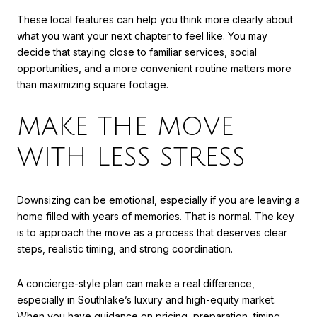
These local features can help you think more clearly about
what you want your next chapter to feel like. You may
decide that staying close to familiar services, social
opportunities, and a more convenient routine matters more
than maximizing square footage.
MAKE THE MOVE
WITH LESS STRESS
Downsizing can be emotional, especially if you are leaving a
home filled with years of memories. That is normal. The key
is to approach the move as a process that deserves clear
steps, realistic timing, and strong coordination.
A concierge-style plan can make a real difference,
especially in Southlake’s luxury and high-equity market.
When you have guidance on pricing, preparation, timing,