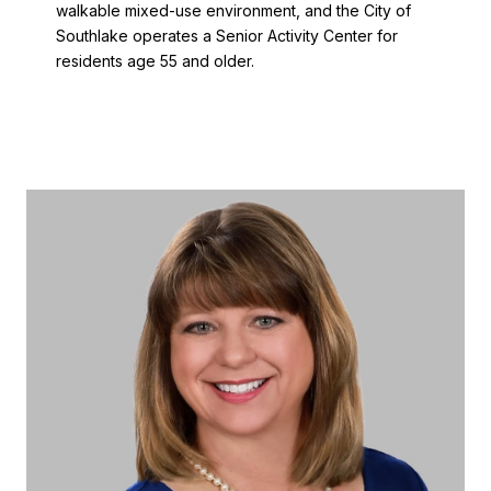
walkable mixed-use environment, and the City of
Southlake operates a Senior Activity Center for
residents age 55 and older.