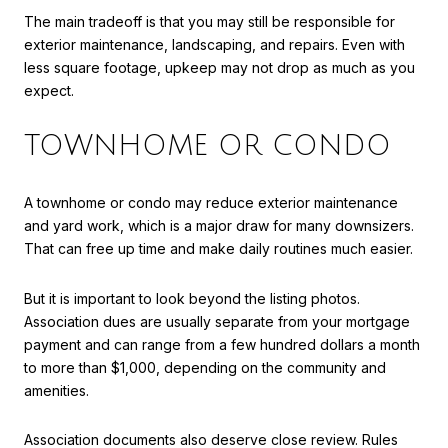
The main tradeoff is that you may still be responsible for
exterior maintenance, landscaping, and repairs. Even with
less square footage, upkeep may not drop as much as you
expect.
TOWNHOME OR CONDO
A townhome or condo may reduce exterior maintenance
and yard work, which is a major draw for many downsizers.
That can free up time and make daily routines much easier.
But it is important to look beyond the listing photos.
Association dues are usually separate from your mortgage
payment and can range from a few hundred dollars a month
to more than $1,000, depending on the community and
amenities.
Association documents also deserve close review. Rules