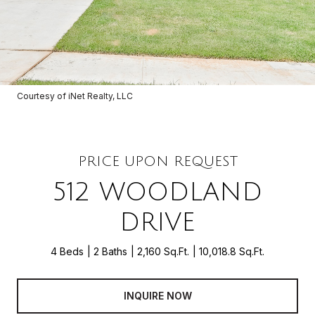
Courtesy of iNet Realty, LLC
PRICE UPON REQUEST
512 WOODLAND
DRIVE
4 Beds
2 Baths
2,160 Sq.Ft.
10,018.8 Sq.Ft.
INQUIRE NOW