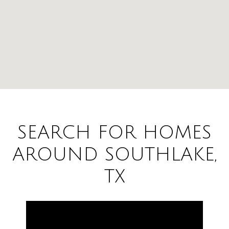
SEARCH FOR HOMES
AROUND SOUTHLAKE,
TX