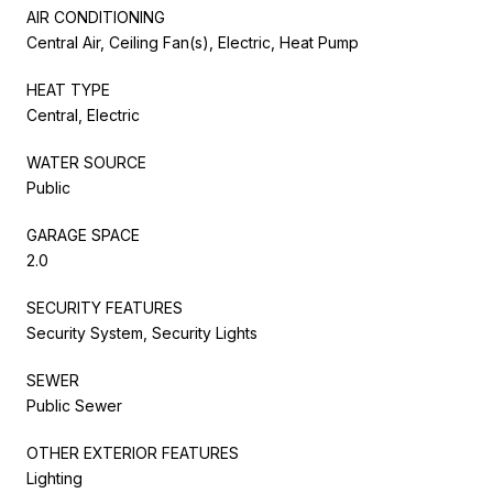
AIR CONDITIONING
Central Air, Ceiling Fan(s), Electric, Heat Pump
HEAT TYPE
Central, Electric
WATER SOURCE
Public
GARAGE SPACE
2.0
SECURITY FEATURES
Security System, Security Lights
SEWER
Public Sewer
OTHER EXTERIOR FEATURES
Lighting