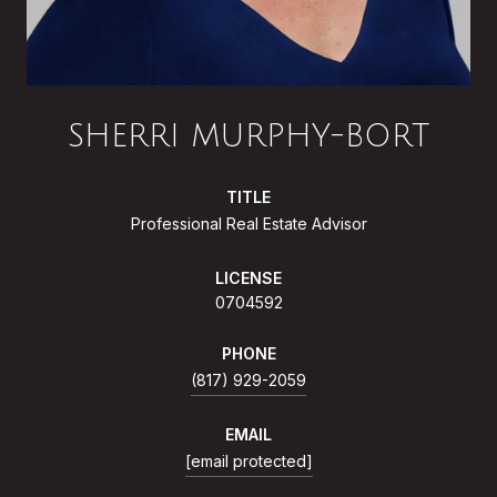
SHERRI MURPHY-BORT
TITLE
Professional Real Estate Advisor
LICENSE
0704592
PHONE
(817) 929-2059
EMAIL
[email protected]