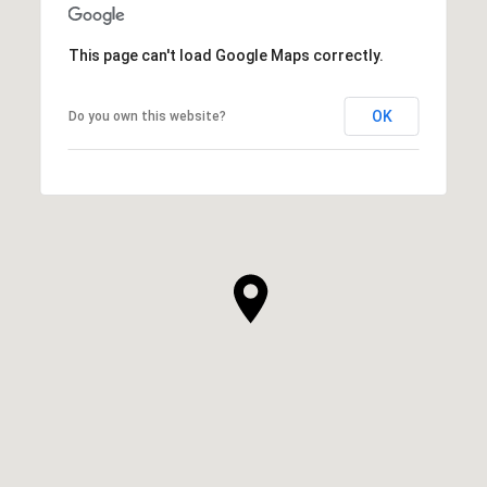
This page can't load Google Maps correctly.
OK
Do you own this website?