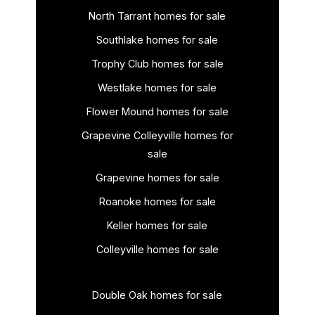
North Tarrant homes for sale
Southlake homes for sale
Trophy Club homes for sale
Westlake homes for sale
Flower Mound homes for sale
Grapevine Colleyville homes for
sale
Grapevine homes for sale
Roanoke homes for sale
Keller homes for sale
Colleyville homes for sale
Double Oak homes for sale