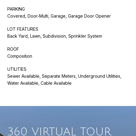
PARKING
Covered, Door-Multi, Garage, Garage Door Opener
LOT FEATURES
Back Yard, Lawn, Subdivision, Sprinkler System
ROOF
Composition
UTILITIES
Sewer Available, Separate Meters, Underground Utilities,
Water Available, Cable Available
360 VIRTUAL TOUR