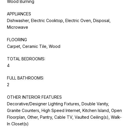
Wood Burning
APPLIANCES
Dishwasher, Electric Cooktop, Electric Oven, Disposal,
Microwave
FLOORING
Carpet, Ceramic Tile, Wood
TOTAL BEDROOMS:
4
FULL BATHROOMS:
2
OTHER INTERIOR FEATURES
Decorative/Designer Lighting Fixtures, Double Vanity,
Granite Counters, High Speed Internet, Kitchen Island, Open
Floorplan, Other, Pantry, Cable TV, Vaulted Ceiling(s), Walk-
In Closet(s)