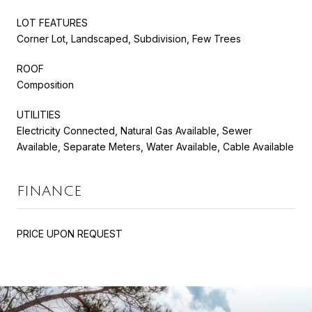
LOT FEATURES
Corner Lot, Landscaped, Subdivision, Few Trees
ROOF
Composition
UTILITIES
Electricity Connected, Natural Gas Available, Sewer
Available, Separate Meters, Water Available, Cable Available
FINANCE
PRICE UPON REQUEST