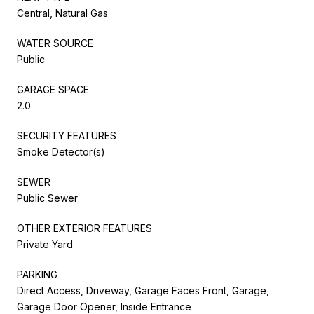
Central, Natural Gas
WATER SOURCE
Public
GARAGE SPACE
2.0
SECURITY FEATURES
Smoke Detector(s)
SEWER
Public Sewer
OTHER EXTERIOR FEATURES
Private Yard
PARKING
Direct Access, Driveway, Garage Faces Front, Garage,
Garage Door Opener, Inside Entrance