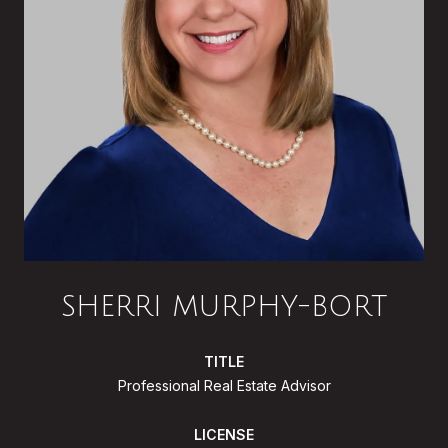
SHERRI MURPHY-BORT
TITLE
Professional Real Estate Advisor
LICENSE