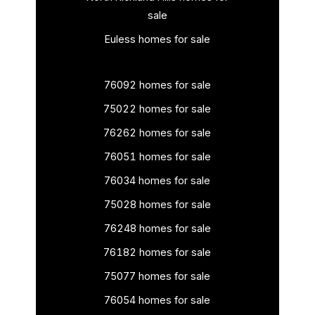
sale
Euless homes for sale
76092 homes for sale
75022 homes for sale
76262 homes for sale
76051 homes for sale
76034 homes for sale
75028 homes for sale
76248 homes for sale
76182 homes for sale
75077 homes for sale
76054 homes for sale