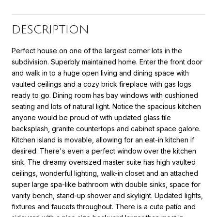
DESCRIPTION
Perfect house on one of the largest corner lots in the
subdivision. Superbly maintained home. Enter the front door
and walk in to a huge open living and dining space with
vaulted ceilings and a cozy brick fireplace with gas logs
ready to go. Dining room has bay windows with cushioned
seating and lots of natural light. Notice the spacious kitchen
anyone would be proud of with updated glass tile
backsplash, granite countertops and cabinet space galore.
Kitchen island is movable, allowing for an eat-in kitchen if
desired. There's even a perfect window over the kitchen
sink. The dreamy oversized master suite has high vaulted
ceilings, wonderful lighting, walk-in closet and an attached
super large spa-like bathroom with double sinks, space for
vanity bench, stand-up shower and skylight. Updated lights,
fixtures and faucets throughout. There is a cute patio and