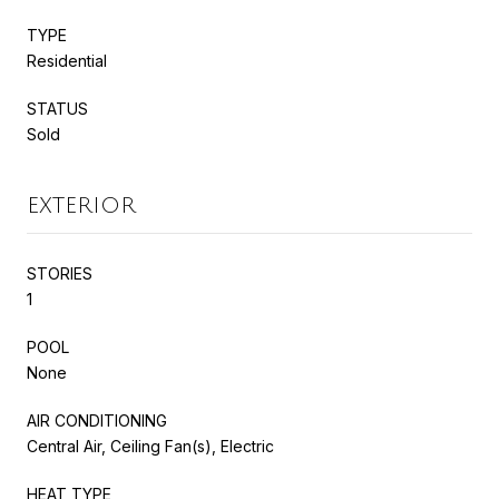
TYPE
Residential
STATUS
Sold
EXTERIOR
STORIES
1
POOL
None
AIR CONDITIONING
Central Air, Ceiling Fan(s), Electric
HEAT TYPE