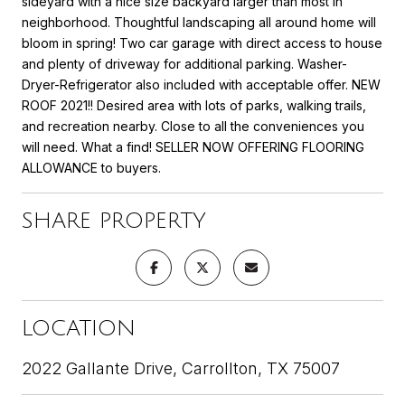
sideyard with a nice size backyard larger than most in
neighborhood. Thoughtful landscaping all around home will
bloom in spring! Two car garage with direct access to house
and plenty of driveway for additional parking. Washer-
Dryer-Refrigerator also included with acceptable offer. NEW
ROOF 2021!! Desired area with lots of parks, walking trails,
and recreation nearby. Close to all the conveniences you
will need. What a find! SELLER NOW OFFERING FLOORING
ALLOWANCE to buyers.
SHARE PROPERTY
LOCATION
2022 Gallante Drive, Carrollton, TX 75007