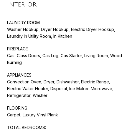
INTERIOR
LAUNDRY ROOM
Washer Hookup, Dryer Hookup, Electric Dryer Hookup,
Laundry in Utility Room, In Kitchen
FIREPLACE
Gas, Glass Doors, Gas Log, Gas Starter, Living Room, Wood
Burning
APPLIANCES
Convection Oven, Dryer, Dishwasher, Electric Range,
Electric Water Heater, Disposal, Ice Maker, Microwave,
Refrigerator, Washer
FLOORING
Carpet, Luxury Vinyl Plank
TOTAL BEDROOMS: