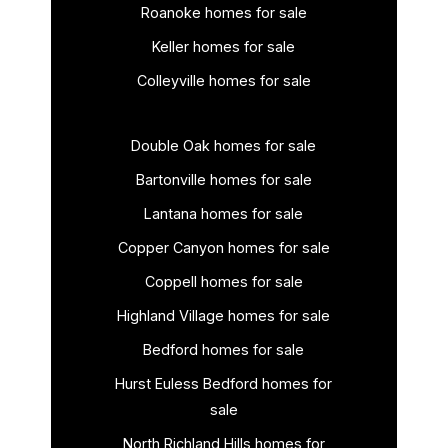
Roanoke homes for sale
Keller homes for sale
Colleyville homes for sale
Double Oak homes for sale
Bartonville homes for sale
Lantana homes for sale
Copper Canyon homes for sale
Coppell homes for sale
Highland Village homes for sale
Bedford homes for sale
Hurst Euless Bedford homes for
sale
North Richland Hills homes for