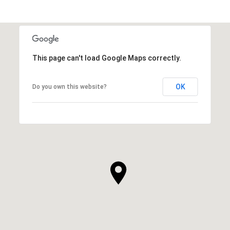
This page can't load Google Maps correctly.
OK
Do you own this website?