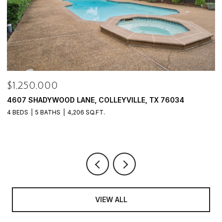
$9,988,000
$
940 W DOVE ROAD, SOUTHLAKE, TX 76092
4
8 BEDS
13 BATHS
18,905 SQ.FT.
4
VIEW ALL