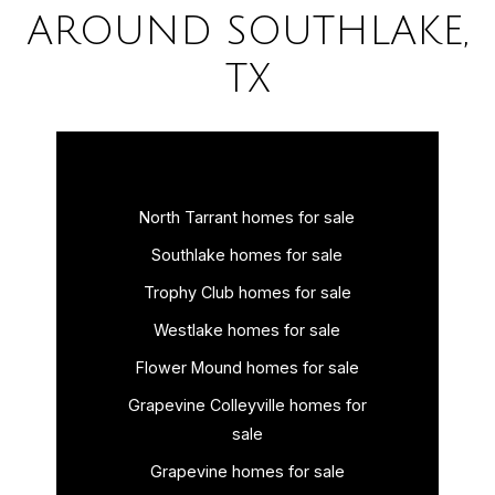
AROUND SOUTHLAKE,
TX
North Tarrant homes for sale
Southlake homes for sale
Trophy Club homes for sale
Westlake homes for sale
Flower Mound homes for sale
Grapevine Colleyville homes for
sale
Grapevine homes for sale