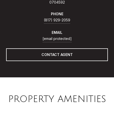
0704592
PHONE
(817) 929-2059
EMAIL
[email protected]
CONTACT AGENT
PROPERTY AMENITIES