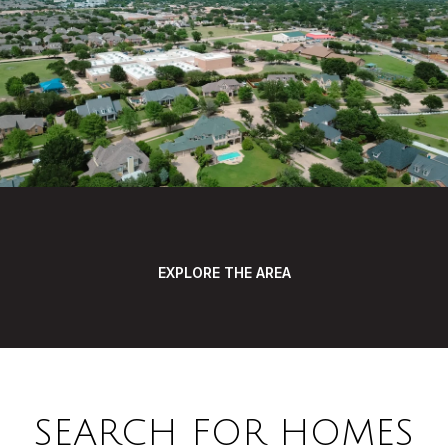
EXPLORE THE AREA
SEARCH FOR HOMES