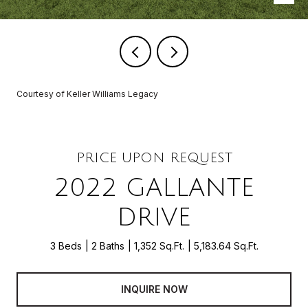
Courtesy of Keller Williams Legacy
PRICE UPON REQUEST
2022 GALLANTE
DRIVE
3 Beds
2 Baths
1,352 Sq.Ft.
5,183.64 Sq.Ft.
INQUIRE NOW