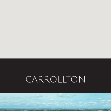
CARROLLTON