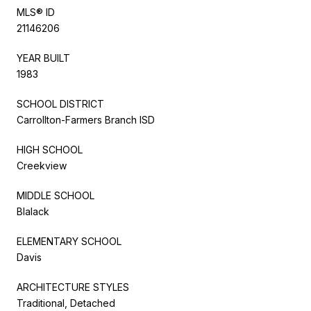
MLS® ID
21146206
YEAR BUILT
1983
SCHOOL DISTRICT
Carrollton-Farmers Branch ISD
HIGH SCHOOL
Creekview
MIDDLE SCHOOL
Blalack
ELEMENTARY SCHOOL
Davis
ARCHITECTURE STYLES
Traditional, Detached