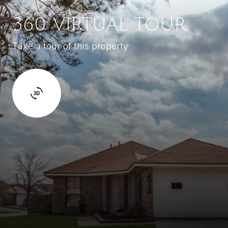
360 VIRTUAL TOUR
Take a tour of this property