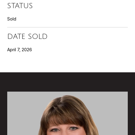
STATUS
Sold
DATE SOLD
April 7, 2026