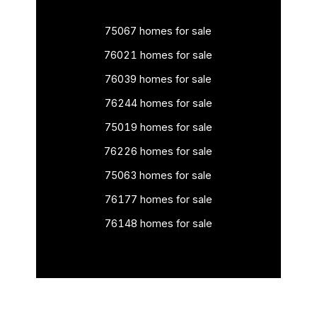
75067 homes for sale
76021 homes for sale
76039 homes for sale
76244 homes for sale
75019 homes for sale
76226 homes for sale
75063 homes for sale
76177 homes for sale
76148 homes for sale