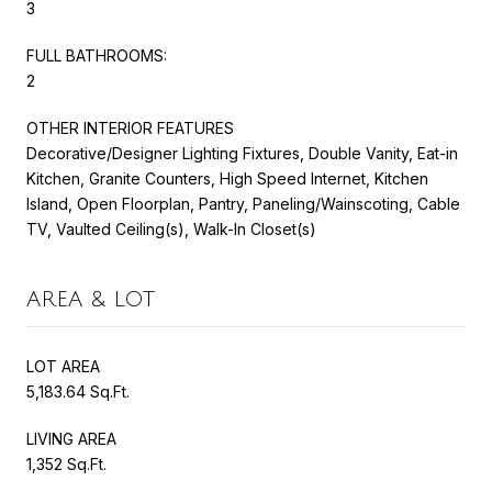
3
FULL BATHROOMS:
2
OTHER INTERIOR FEATURES
Decorative/Designer Lighting Fixtures, Double Vanity, Eat-in
Kitchen, Granite Counters, High Speed Internet, Kitchen
Island, Open Floorplan, Pantry, Paneling/Wainscoting, Cable
TV, Vaulted Ceiling(s), Walk-In Closet(s)
AREA & LOT
LOT AREA
5,183.64 Sq.Ft.
LIVING AREA
1,352 Sq.Ft.