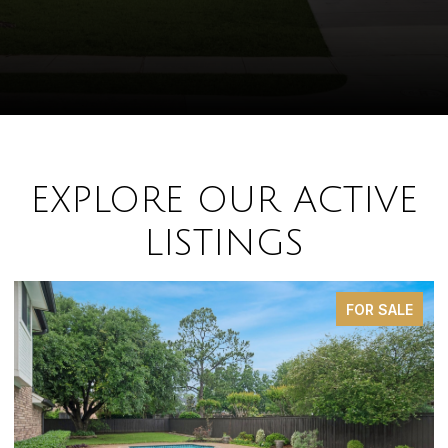
EXPLORE OUR ACTIVE
LISTINGS
FOR SALE