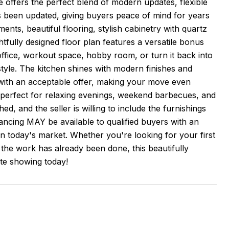
offers the perfect blend of modern updates, flexible
s been updated, giving buyers peace of mind for years
nts, beautiful flooring, stylish cabinetry with quartz
tfully designed floor plan features a versatile bonus
ffice, workout space, hobby room, or turn it back into
style. The kitchen shines with modern finishes and
 with an acceptable offer, making your move even
, perfect for relaxing evenings, weekend barbecues, and
ed, and the seller is willing to include the furnishings
nancing MAY be available to qualified buyers with an
in today's market. Whether you're looking for your first
the work has already been done, this beautifully
te showing today!