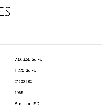
ES
7,666.56 Sq.Ft.
1,220 Sq.Ft.
21302895
1959
Burleson ISD