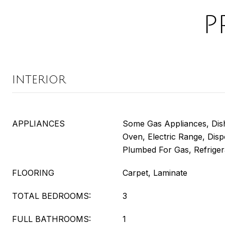
P
INTERIOR
APPLIANCES
Some Gas Appliances, Dish
Oven, Electric Range, Dis
Plumbed For Gas, Refriger
FLOORING
Carpet, Laminate
TOTAL BEDROOMS:
3
FULL BATHROOMS:
1