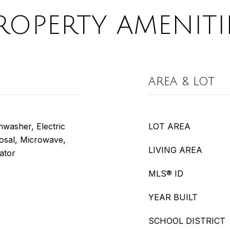
ROPERTY AMENITI
AREA & LOT
washer, Electric
LOT AREA
posal, Microwave,
LIVING AREA
ator
MLS® ID
YEAR BUILT
SCHOOL DISTRICT