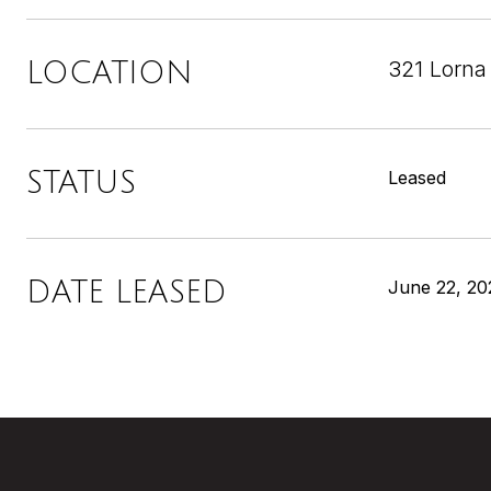
321 Lorna
LOCATION
STATUS
Leased
DATE LEASED
June 22, 20