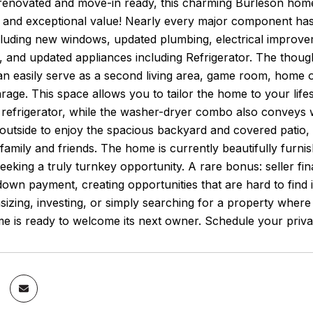
renovated and move-in ready, this charming Burleson home 
e, and exceptional value! Nearly every major component ha
luding new windows, updated plumbing, electrical improveme
 and updated appliances including Refrigerator. The though
n easily serve as a second living area, game room, home o
rage. This space allows you to tailor the home to your life
e refrigerator, while the washer-dryer combo also conveys
 outside to enjoy the spacious backyard and covered patio
 family and friends. The home is currently beautifully furnish
eeking a truly turnkey opportunity. A rare bonus: seller fi
own payment, creating opportunities that are hard to find 
zing, investing, or simply searching for a property where 
e is ready to welcome its next owner. Schedule your priva