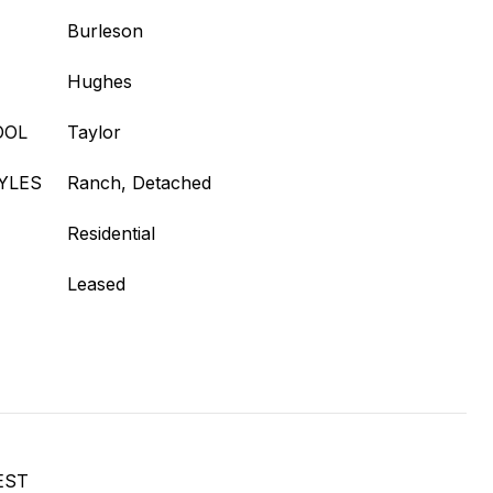
Burleson
Hughes
OOL
Taylor
YLES
Ranch, Detached
Residential
Leased
EST