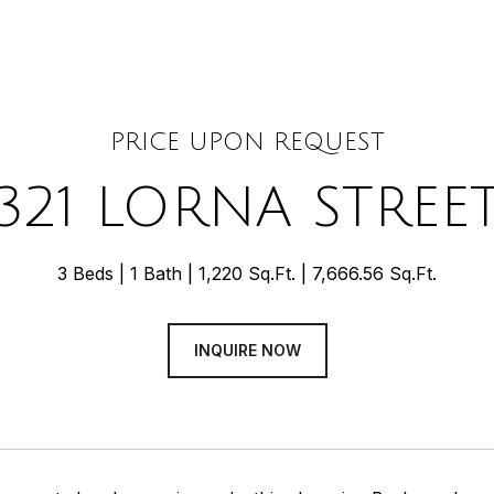
PRICE UPON REQUEST
321 LORNA STREE
3 Beds
1 Bath
1,220 Sq.Ft.
7,666.56 Sq.Ft.
INQUIRE NOW