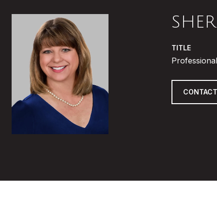
SHER
TITLE
Professional
CONTACT