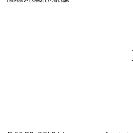
Courtesy of Coldwell Banker Realty