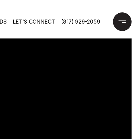
DS
LET'S CONNECT
(817) 929-2059