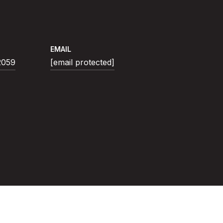
EMAIL
2059
[email protected]