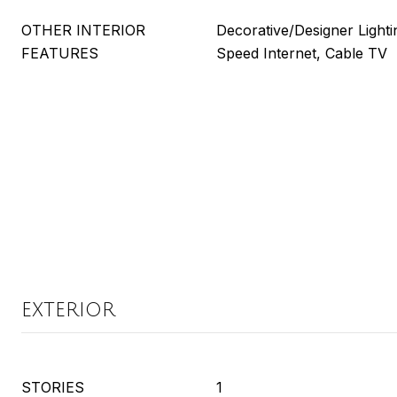
OTHER INTERIOR
Decorative/Designer Lighti
FEATURES
Speed Internet, Cable TV
EXTERIOR
STORIES
1