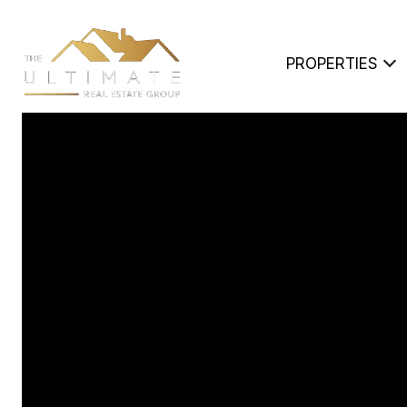
PROPERTIES