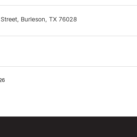
 Street, Burleson, TX 76028
26