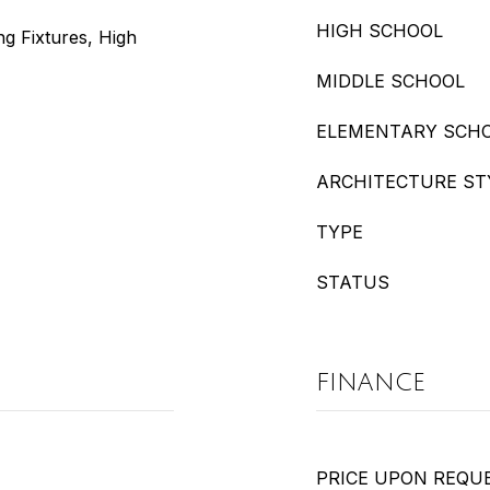
HIGH SCHOOL
ng Fixtures, High
MIDDLE SCHOOL
ELEMENTARY SCH
ARCHITECTURE ST
TYPE
STATUS
FINANCE
PRICE UPON REQU