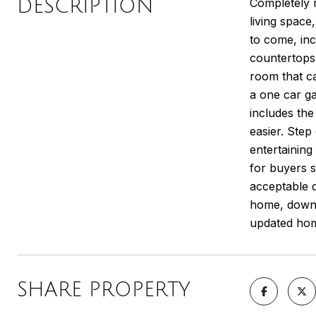
DESCRIPTION
Completely 
living spac
to come, inc
countertops,
room that ca
a one car ga
includes th
easier. Step
entertaining
for buyers s
acceptable d
home, downsi
updated hom
SHARE PROPERTY