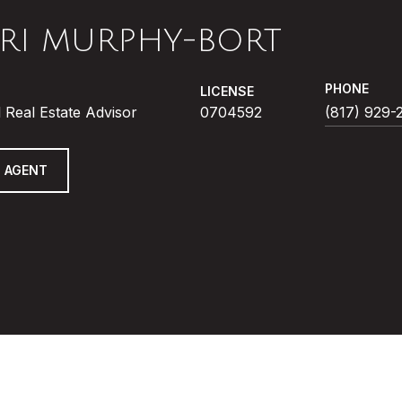
RI MURPHY-BORT
PHONE
LICENSE
 Real Estate Advisor
0704592
(817) 929-
 AGENT