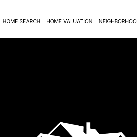
HOME SEARCH
HOME VALUATION
NEIGHBORHOO