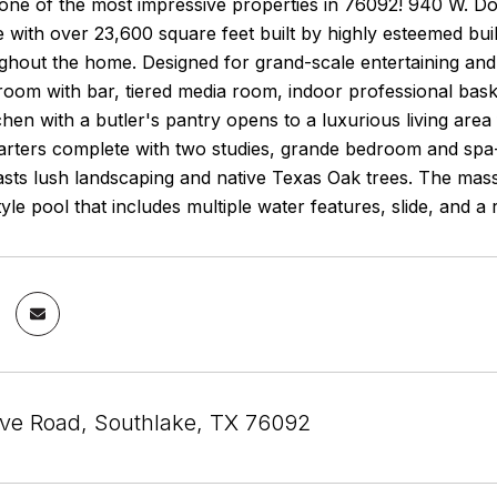
 one of the most impressive properties in 76092! 940 W. D
 with over 23,600 square feet built by highly esteemed buil
hout the home. Designed for grand-scale entertaining and fam
room with bar, tiered media room, indoor professional bas
chen with a butler's pantry opens to a luxurious living area
rters complete with two studies, grande bedroom and spa-l
sts lush landscaping and native Texas Oak trees. The mass
tyle pool that includes multiple water features, slide, and 
e Road, Southlake, TX 76092