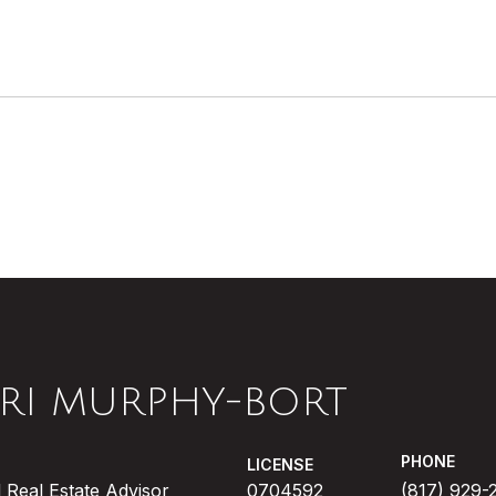
RI MURPHY-BORT
PHONE
LICENSE
 Real Estate Advisor
0704592
(817) 929-