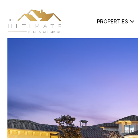
PROPERTIES