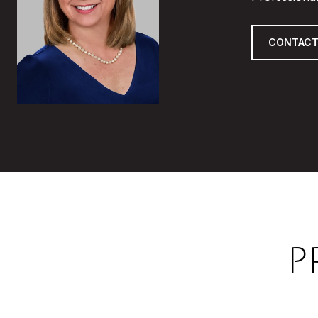
CONTACT
P