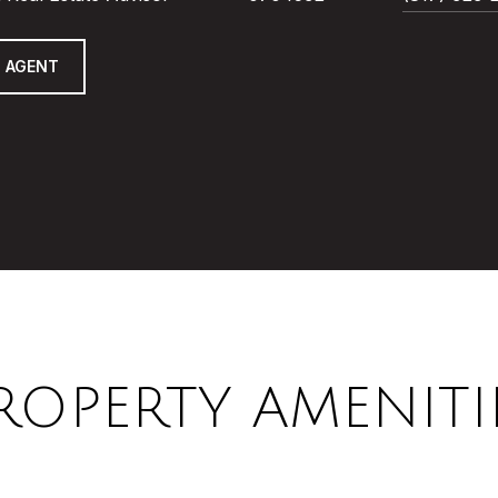
 AGENT
ROPERTY AMENITI