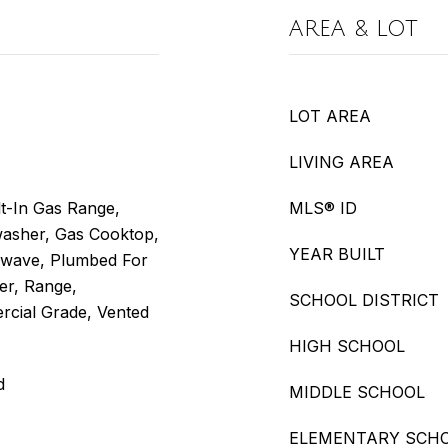
AREA & LOT
LOT AREA
LIVING AREA
t-In Gas Range,
MLS® ID
hwasher, Gas Cooktop,
YEAR BUILT
rowave, Plumbed For
er, Range,
SCHOOL DISTRICT
rcial Grade, Vented
HIGH SCHOOL
d
MIDDLE SCHOOL
ELEMENTARY SCH