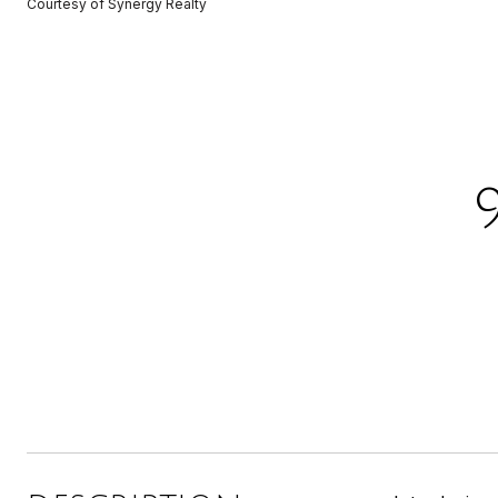
Courtesy of Synergy Realty