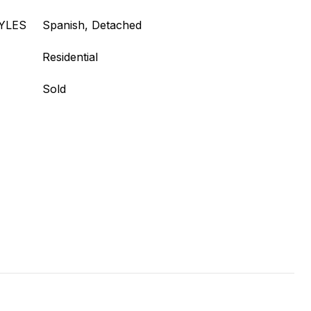
YLES
Spanish, Detached
Residential
Sold