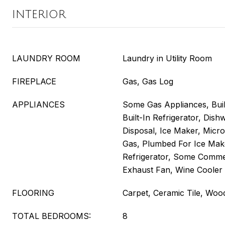
INTERIOR
LAUNDRY ROOM
Laundry in Utility Room
FIREPLACE
Gas, Gas Log
APPLIANCES
Some Gas Appliances, Buil
Built-In Refrigerator, Dis
Disposal, Ice Maker, Mic
Gas, Plumbed For Ice Mak
Refrigerator, Some Comme
Exhaust Fan, Wine Cooler
FLOORING
Carpet, Ceramic Tile, Woo
TOTAL BEDROOMS:
8