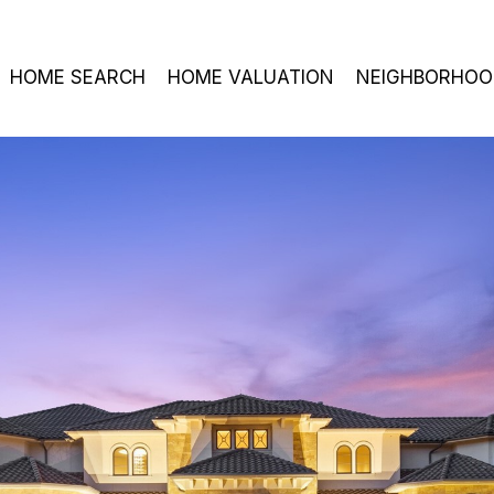
HOME SEARCH
HOME VALUATION
NEIGHBORHOO