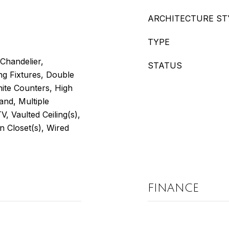
ARCHITECTURE ST
TYPE
 Chandelier,
STATUS
ng Fixtures, Double
nite Counters, High
and, Multiple
V, Vaulted Ceiling(s),
 Closet(s), Wired
FINANCE