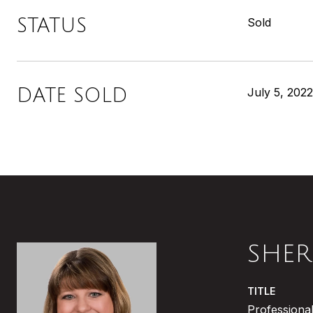
STATUS
Sold
DATE SOLD
July 5, 2022
SHER
TITLE
Professional