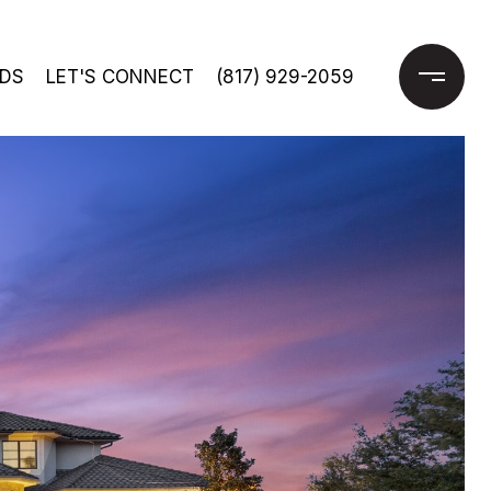
DS
LET'S CONNECT
(817) 929-2059