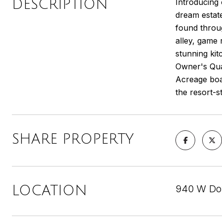
DESCRIPTION
Introducing
dream estate
found throug
alley, game 
stunning kit
Owner's Qua
Acreage boa
the resort-s
SHARE PROPERTY
940 W Dov
LOCATION