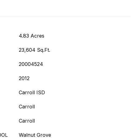
4.83 Acres
23,604 Sq.Ft.
20004524
2012
Carroll ISD
Carroll
Carroll
OOL
Walnut Grove