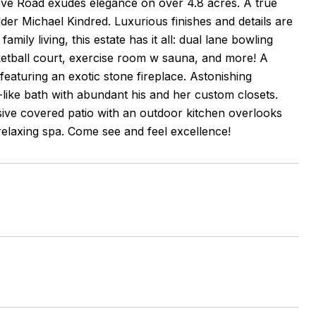
ove Road exudes elegance on over 4.8 acres. A true
der Michael Kindred. Luxurious finishes and details are
ily living, this estate has it all: dual lane bowling
ketball court, exercise room w sauna, and more! A
 featuring an exotic stone fireplace. Astonishing
ike bath with abundant his and her custom closets.
ive covered patio with an outdoor kitchen overlooks
a relaxing spa. Come see and feel excellence!