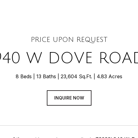
PRICE UPON REQUEST
940 W DOVE ROA
8 Beds
13 Baths
23,604 Sq.Ft.
4.83 Acres
INQUIRE NOW