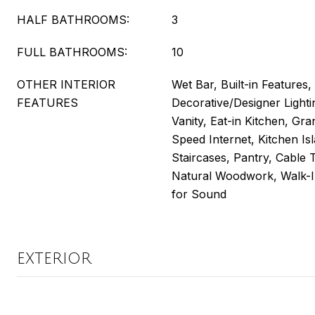
HALF BATHROOMS:
3
FULL BATHROOMS:
10
OTHER INTERIOR
Wet Bar, Built-in Features,
FEATURES
Decorative/Designer Lighti
Vanity, Eat-in Kitchen, Gra
Speed Internet, Kitchen Isl
Staircases, Pantry, Cable T
Natural Woodwork, Walk-In
for Sound
EXTERIOR