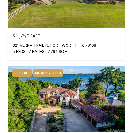
$6,750,000
321 VERNA TRAIL N, FORT WORTH, TX 76108
5 BEDS
7 BATHS
7,764 SQ.FT.
FOR SALE
MLS® 21202658