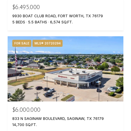
$6,495,000
9930 BOAT CLUB ROAD, FORT WORTH, TX 76179
5 BEDS
5.5 BATHS
6,574 SQ.FT.
FOR SALE
MLS® 20720294
$6,000,000
833 N SAGINAW BOULEVARD, SAGINAW, TX 76179
14,700 SQ.FT.