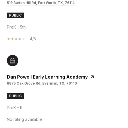
519 Burton Hill Rd, Fort Worth, TX, 76114
PUBLIC
PreK - 5th
4/5
Dan Powell Early Learning Academy
8875 Oak Grove Rd, Everman, TX, 76140
PUBLIC
PreK - K
No rating available