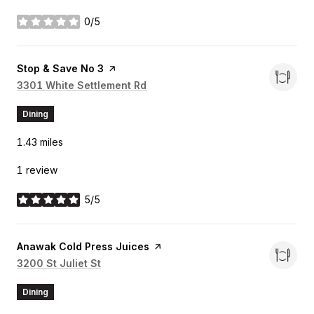
0/5
stars
Visit the
Stop & Save No 3
page on Yelp
Search
3301 White Settlement Rd
on Google Maps
Dining
1.43
miles
1 review
5/5
stars
Visit the
Anawak Cold Press Juices
page on Yelp
Search
3200 St Juliet St
on Google Maps
Dining