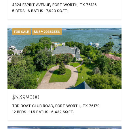
4324 ESPRIT AVENUE, FORT WORTH, TX 76126
5 BEDS
6 BATHS
7,923 SQ.FT.
FOR SALE
MLS® 20383556
$5,399,000
TBD BOAT CLUB ROAD, FORT WORTH, TX 76179
12 BEDS
11.5 BATHS
6,432 SQ.FT.