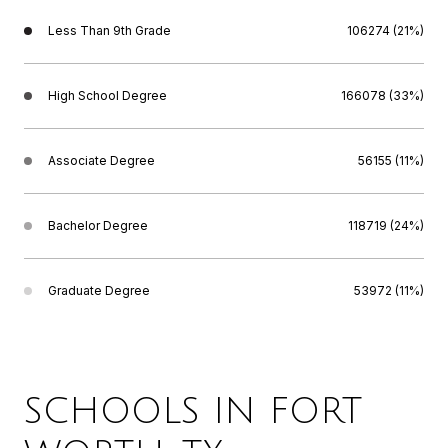
Less Than 9th Grade
106274 (21%)
High School Degree
166078 (33%)
Associate Degree
56155 (11%)
Bachelor Degree
118719 (24%)
Graduate Degree
53972 (11%)
SCHOOLS IN FORT