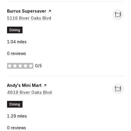
Visit the
Burrus Supersaver
page on Yelp
Search
5116 River Oaks Blvd
on Google Maps
Dining
1.04
miles
0 reviews
0/5
stars
Visit the
Andy's Mini Mart
page on Yelp
Search
4619 River Oaks Blvd
on Google Maps
Dining
1.29
miles
0 reviews