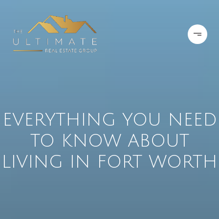
EVERYTHING YOU NEED
TO KNOW ABOUT
LIVING IN FORT WORTH