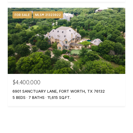
FOR SALE
MLS® 21323922
$4,400,000
6901 SANCTUARY LANE, FORT WORTH, TX 76132
5 BEDS
7 BATHS
11,615 SQ.FT.