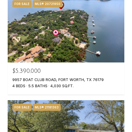
FOR SALE
MLS® 20721950
$5,390,000
9957 BOAT CLUB ROAD, FORT WORTH, TX 76179
4 BEDS
5.5 BATHS
4,030 SQ.FT.
FOR SALE
MLS® 21181363