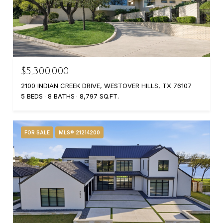
$5,300,000
2100 INDIAN CREEK DRIVE, WESTOVER HILLS, TX 76107
5 BEDS
8 BATHS
8,797 SQ.FT.
FOR SALE
MLS® 21214200