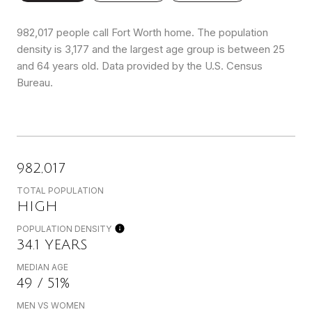
982,017 people call Fort Worth home. The population
density is 3,177 and the largest age group is
between 25
and 64 years old.
Data provided by the U.S. Census
Bureau.
982,017
TOTAL POPULATION
HIGH
POPULATION DENSITY
34.1 YEARS
MEDIAN AGE
49 / 51%
MEN VS WOMEN