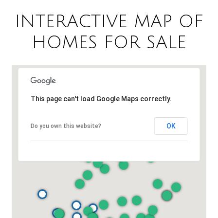
INTERACTIVE MAP OF
HOMES FOR SALE
This page can't load Google Maps correctly.
OK
Do you own this website?