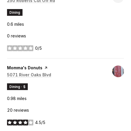
Search
250 Roberts Cut Off Rd
on Google Maps
Dining
0.6
miles
0 reviews
0/5
stars
Visit the
Momma's Donuts
page on Yelp
Search
5071 River Oaks Blvd
on Google Maps
Dining · $
0.98
miles
20 reviews
4.5/5
stars