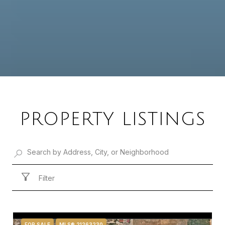
PROPERTY LISTINGS
Filter
FOR SALE
MLS® 21263230