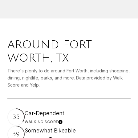
AROUND FORT
WORTH, TX
There's plenty to do around Fort Worth, including shopping,
dining, nightlife, parks, and more. Data provided by Walk
Score and Yelp.
Car-Dependent
35
WALKING SCORE
Learn More
Somewhat Bikeable
39