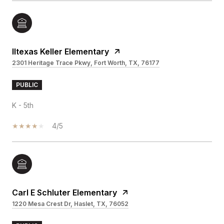
Iltexas Keller Elementary
2301 Heritage Trace Pkwy, Fort Worth, TX, 76177
PUBLIC
K - 5th
4/5
Carl E Schluter Elementary
1220 Mesa Crest Dr, Haslet, TX, 76052