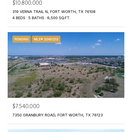
$10,800,000
319 VERNA TRAIL N, FORT WORTH, TX 76108
4 BEDS
5 BATHS
6,500 SQ.FT.
PENDING
MLS® 20451213
$7,540,000
7350 GRANBURY ROAD, FORT WORTH, TX 76123