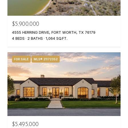
$5,900,000
4555 HERRING DRIVE, FORT WORTH, TX 76179
4 BEDS
2 BATHS
1,064 SQ.FT.
FOR SALE
MLS® 21172352
$5,495,000