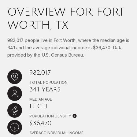
OVERVIEW FOR FORT
WORTH, TX
982,017 people live in Fort Worth, where the median age is
34.1 and the average individual income is $36,470. Data
provided by the U.S. Census Bureau.
982,017
TOTAL POPULATION
34.1 YEARS
MEDIAN AGE
HIGH
POPULATION DENSITY
$36,470
AVERAGE INDIVIDUAL INCOME