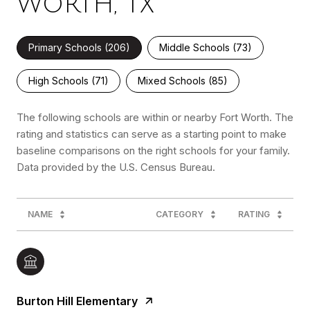
WORTH, TX
Primary Schools (
206
)
Middle Schools (
73
)
High Schools (
71
)
Mixed Schools (
85
)
The following schools are within or nearby Fort Worth. The
rating and statistics can serve as a starting point to make
baseline comparisons on the right schools for your family.
NAME
CATEGORY
RATING
Burton Hill Elementary