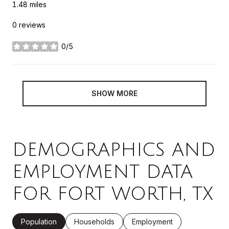
1.48
miles
0 reviews
0/5
stars
SHOW MORE
DEMOGRAPHICS AND
EMPLOYMENT DATA
FOR FORT WORTH, TX
Population
Households
Employment