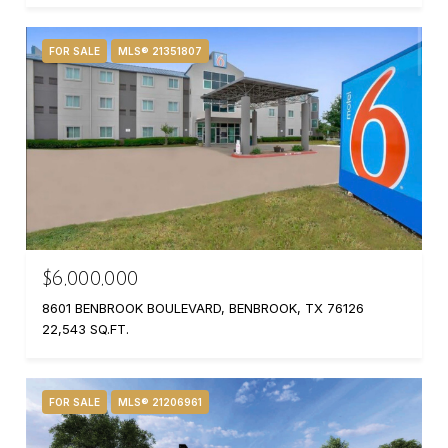
FOR SALE
MLS® 21351807
$6,000,000
8601 BENBROOK BOULEVARD, BENBROOK, TX 76126
22,543 SQ.FT.
FOR SALE
MLS® 21206961