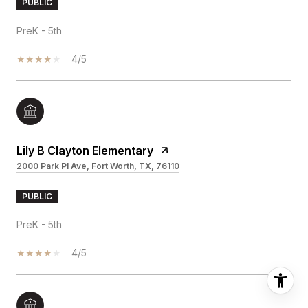
PUBLIC
PreK - 5th
4/5
Lily B Clayton Elementary
2000 Park Pl Ave, Fort Worth, TX, 76110
PUBLIC
PreK - 5th
4/5