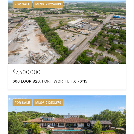
FOR SALE
MLS® 21224983
$7,500,000
600 LOOP 820, FORT WORTH, TX 76115
FOR SALE
MLS® 21253279