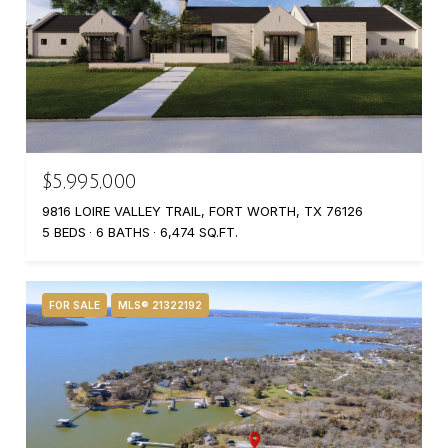
$5,995,000
9816 LOIRE VALLEY TRAIL, FORT WORTH, TX 76126
5 BEDS
6 BATHS
6,474 SQ.FT.
FOR SALE
MLS® 21322192