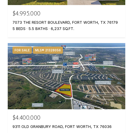
$4,995,000
7073 THE RESORT BOULEVARD, FORT WORTH, TX 76179
5 BEDS
5.5 BATHS
6,237 SQ.FT.
FOR SALE
MLS® 21328056
$4,400,000
9311 OLD GRANBURY ROAD, FORT WORTH, TX 76036