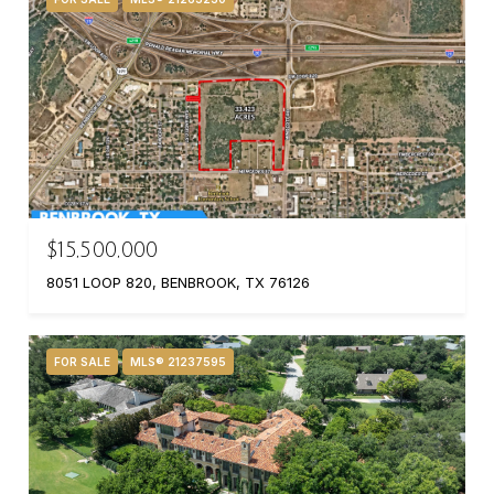
$15,500,000
8051 LOOP 820, BENBROOK, TX 76126
FOR SALE
MLS® 21237595