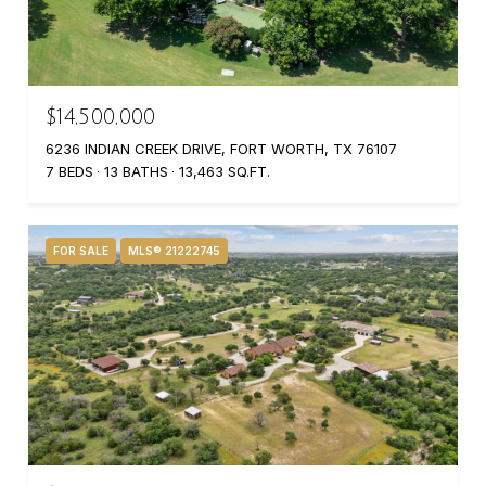
$14,500,000
6236 INDIAN CREEK DRIVE, FORT WORTH, TX 76107
7 BEDS
13 BATHS
13,463 SQ.FT.
FOR SALE
MLS® 21222745