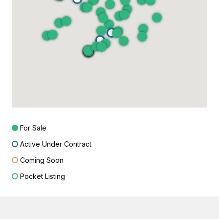
For Sale
Active Under Contract
Coming Soon
Pocket Listing