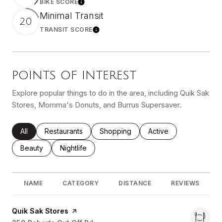
BIKE SCORE
Learn More
Minimal Transit
20
TRANSIT SCORE
Learn More
POINTS OF INTEREST
Explore popular things to do in the area, including Quik Sak
Stores, Momma's Donuts, and Burrus Supersaver.
Search Businesses Related To
All
Search Businesses Related To
Restaurants
Search Businesses Related To
Shopping
Search Businesses Re
Active
Search Businesses Related To
Beauty
Search Businesses Related To
Nightlife
NAME
CATEGORY
DISTANCE
REVIEWS
Visit the
Quik Sak Stores
page on Yelp