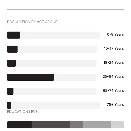
POPULATION BY AGE GROUP
0-9 Years
10-17 Years
18-24 Years
25-64 Years
65-74 Years
75+ Years
EDUCATION LEVEL