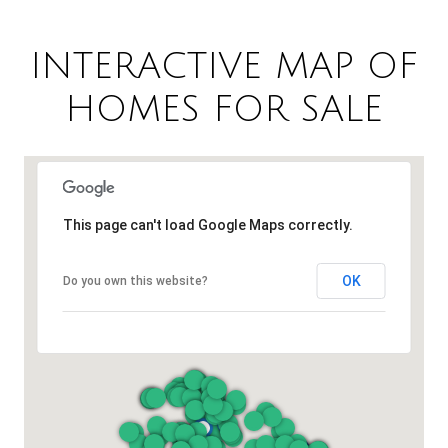
INTERACTIVE MAP OF
HOMES FOR SALE
This page can't load Google Maps correctly.
OK
Do you own this website?