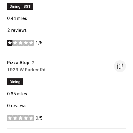
Dining · $$$
0.44
miles
2 reviews
1/5
stars
Visit the
Pizza Stop
page on Yelp
Search
1929 W Parker Rd
on Google Maps
Dining
0.65
miles
0 reviews
0/5
stars