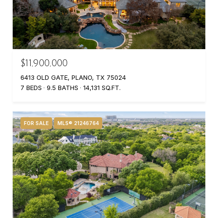
$11,900,000
6413 OLD GATE, PLANO, TX 75024
7 BEDS
9.5 BATHS
14,131 SQ.FT.
FOR SALE
MLS® 21246764