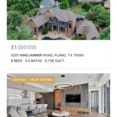
$3,000,000
5201 WINDJAMMER ROAD, PLANO, TX 75093
8 BEDS
5.5 BATHS
5,738 SQ.FT.
FOR SALE
MLS® 21015482