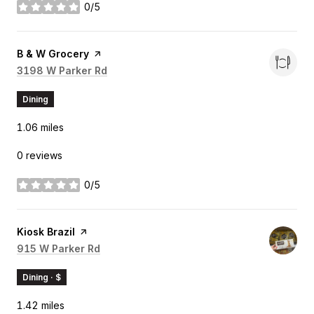
0/5
stars
Visit the
B & W Grocery
page on Yelp
Search
3198 W Parker Rd
on Google Maps
Dining
1.06
miles
0 reviews
0/5
stars
Visit the
Kiosk Brazil
page on Yelp
Search
915 W Parker Rd
on Google Maps
Dining · $
1.42
miles