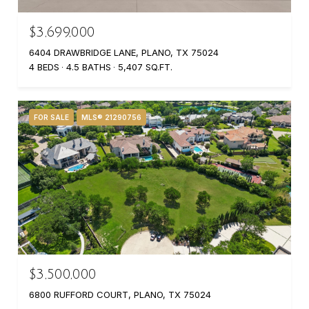
$3,699,000
6404 DRAWBRIDGE LANE, PLANO, TX 75024
4 BEDS
4.5 BATHS
5,407 SQ.FT.
FOR SALE
MLS® 21290756
$3,500,000
6800 RUFFORD COURT, PLANO, TX 75024