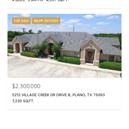
FOR SALE
MLS® 21070051
$2,300,000
5212 VILLAGE CREEK DR DRIVE B, PLANO, TX 75093
7,230 SQ.FT.