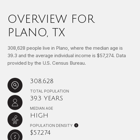
OVERVIEW FOR
PLANO, TX
308,628 people live in Plano, where the median age is
39.3 and the average individual income is $57,274. Data
provided by the U.S. Census Bureau.
308,628
TOTAL POPULATION
39.3 YEARS
MEDIAN AGE
HIGH
POPULATION DENSITY
$57,274