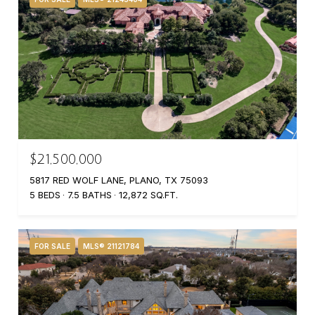
$21,500,000
5817 RED WOLF LANE, PLANO, TX 75093
5 BEDS
7.5 BATHS
12,872 SQ.FT.
FOR SALE
MLS® 21121784