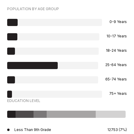
POPULATION BY AGE GROUP
0-9 Years
10-17 Years
18-24 Years
25-64 Years
65-74 Years
75+ Years
EDUCATION LEVEL
Less Than 9th Grade
12753 (7%)