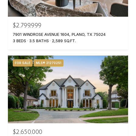
$2,799,999
7901 WINDROSE AVENUE 1604, PLANO, TX 75024
3 BEDS
3.5 BATHS
2,589 SQ.FT.
FOR SALE
MLS® 21270251
$2,650,000