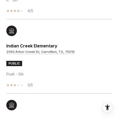
4/5
Indian Creek Elementary
2050 Arbor Creek Dr, Carrollton, TX, 75010
PUBLIC
PreK - 5th
3/5