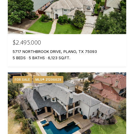
$2,495,000
5717 NORTHBROOK DRIVE, PLANO, TX 75093
5 BEDS
5 BATHS
6,123 SQ.FT.
FOR SALE
MLS® 21296629