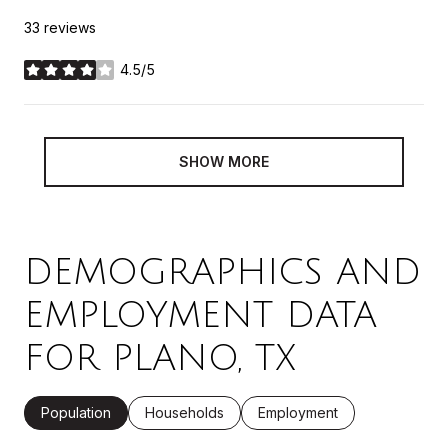
33 reviews
4.5/5
stars
SHOW MORE
DEMOGRAPHICS AND
EMPLOYMENT DATA
FOR PLANO, TX
Population
Households
Employment