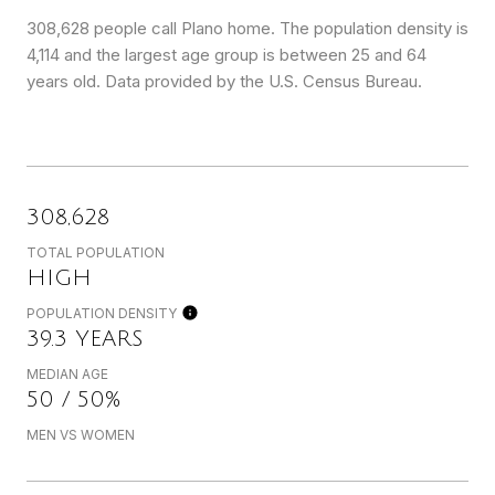
308,628 people call Plano home. The population density is
4,114 and the largest age group is
between 25 and 64
years old.
Data provided by the U.S. Census Bureau.
308,628
TOTAL POPULATION
HIGH
POPULATION DENSITY
39.3 YEARS
MEDIAN AGE
50 / 50%
MEN VS WOMEN