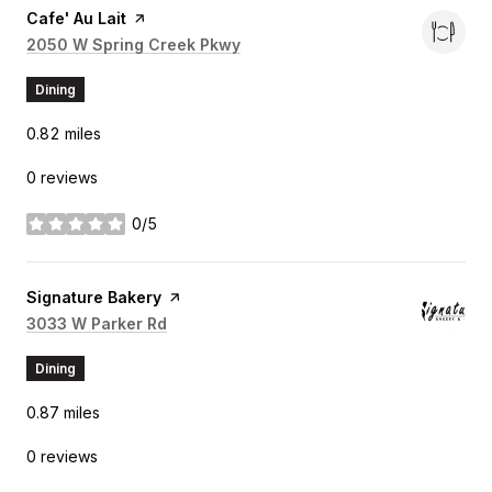
Visit the
Cafe' Au Lait
page on Yelp
Search
2050 W Spring Creek Pkwy
on Google Maps
Dining
0.82
miles
0 reviews
0/5
stars
Visit the
Signature Bakery
page on Yelp
Search
3033 W Parker Rd
on Google Maps
Dining
0.87
miles
0 reviews