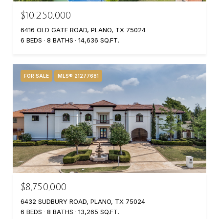
$10,250,000
6416 OLD GATE ROAD, PLANO, TX 75024
6 BEDS
8 BATHS
14,636 SQ.FT.
FOR SALE
MLS® 21277681
$8,750,000
6432 SUDBURY ROAD, PLANO, TX 75024
6 BEDS
8 BATHS
13,265 SQ.FT.