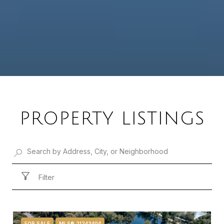
PROPERTY LISTINGS
Filter
FOR SALE
MLS® 21243404