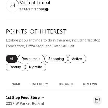
Minimal Transit
24
TRANSIT SCORE
Learn More
POINTS OF INTEREST
Explore popular things to do in the area, including 1st Stop
Food Store, Pizza Stop, and Cafe' Au Lait.
Search Businesses Related To
All
Search Businesses Related To
Restaurants
Search Businesses Related To
Shopping
Search Businesses Re
Active
Search Businesses Related To
Beauty
Search Businesses Related To
Nightlife
NAME
CATEGORY
DISTANCE
REVIEWS
Visit the
1st Stop Food Store
page on Yelp
Search
2237 W Parker Rd Frnt
on Google Maps