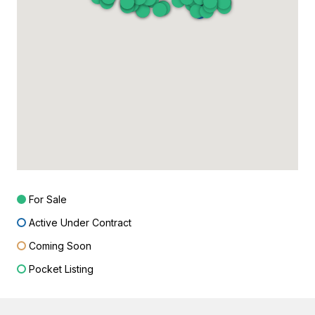
For Sale
Active Under Contract
Coming Soon
Pocket Listing