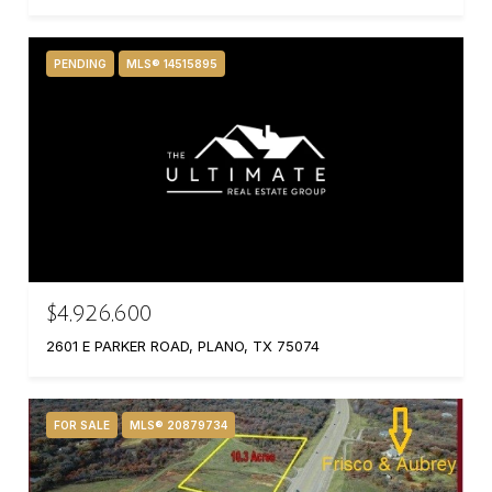
PENDING
MLS® 14515895
$4,926,600
2601 E PARKER ROAD, PLANO, TX 75074
FOR SALE
MLS® 20879734