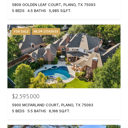
5809 GOLDEN LEAF COURT, PLANO, TX 75093
5 BEDS
4.5 BATHS
5,985 SQ.FT.
FOR SALE
MLS® 21343630
$2,595,000
5900 MCFARLAND COURT, PLANO, TX 75093
5 BEDS
5.5 BATHS
6,166 SQ.FT.