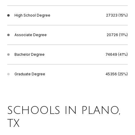
High School Degree
27323 (15%)
Associate Degree
20726 (11%)
Bachelor Degree
74649 (41%)
Graduate Degree
45356 (25%)
SCHOOLS IN PLANO,
TX