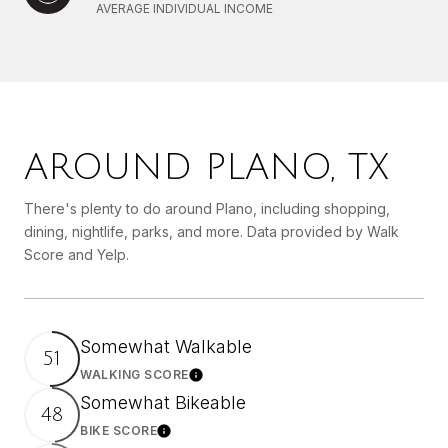
AVERAGE INDIVIDUAL INCOME
AROUND PLANO, TX
There's plenty to do around Plano, including shopping,
dining, nightlife, parks, and more. Data provided by Walk
Score and Yelp.
Somewhat Walkable
51
WALKING SCORE
Learn More
Somewhat Bikeable
48
BIKE SCORE
Learn More