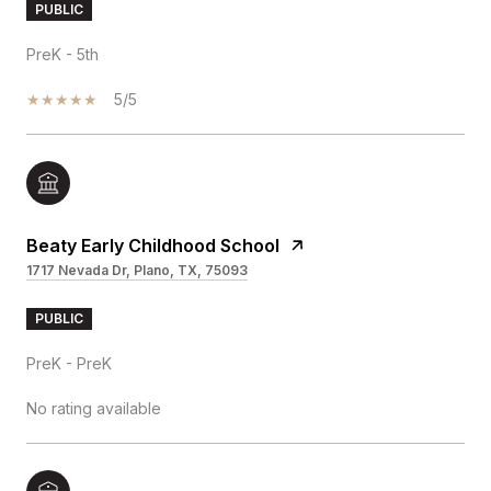
PUBLIC
PreK - 5th
5/5
Beaty Early Childhood School
1717 Nevada Dr, Plano, TX, 75093
PUBLIC
PreK - PreK
No rating available