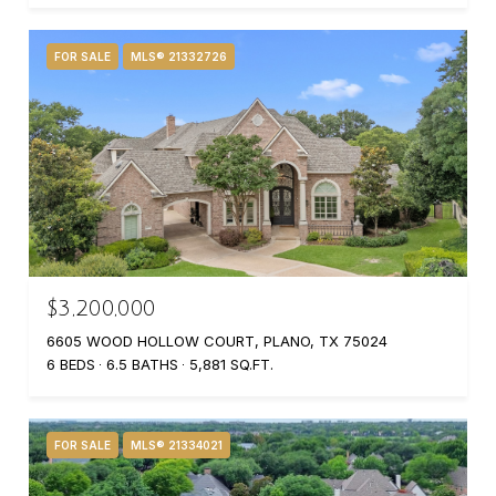
FOR SALE
MLS® 21332726
$3,200,000
6605 WOOD HOLLOW COURT, PLANO, TX 75024
6 BEDS
6.5 BATHS
5,881 SQ.FT.
FOR SALE
MLS® 21334021