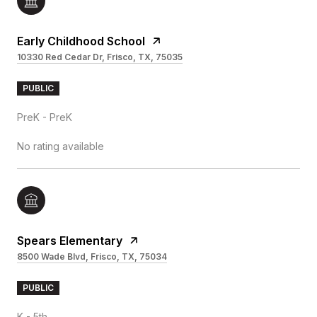
Early Childhood School
10330 Red Cedar Dr, Frisco, TX, 75035
PUBLIC
PreK - PreK
No rating available
Spears Elementary
8500 Wade Blvd, Frisco, TX, 75034
PUBLIC
K - 5th