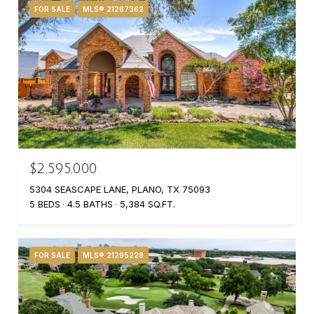
FOR SALE
MLS® 21267362
$2,595,000
5304 SEASCAPE LANE, PLANO, TX 75093
5 BEDS
4.5 BATHS
5,384 SQ.FT.
FOR SALE
MLS® 21295228