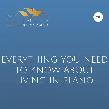
EVERYTHING YOU NEED
TO KNOW ABOUT
LIVING IN PLANO