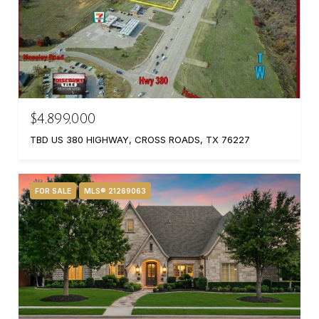
$4,899,000
TBD US 380 HIGHWAY, CROSS ROADS, TX 76227
FOR SALE
MLS® 21269063