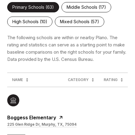
Primary Schools (
63
)
Middle Schools (
17
)
High Schools (
10
)
Mixed Schools (
57
)
The following schools are within or nearby Plano. The
rating and statistics can serve as a starting point to make
baseline comparisons on the right schools for your family.
NAME
CATEGORY
RATING
Boggess Elementary
225 Glen Ridge Dr, Murphy, TX, 75094