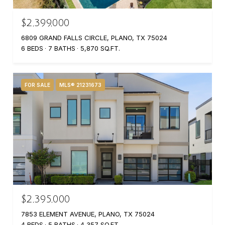
$2,399,000
6809 GRAND FALLS CIRCLE, PLANO, TX 75024
6 BEDS
7 BATHS
5,870 SQ.FT.
FOR SALE
MLS® 21231673
$2,395,000
7853 ELEMENT AVENUE, PLANO, TX 75024
4 BEDS
5 BATHS
4,357 SQ.FT.